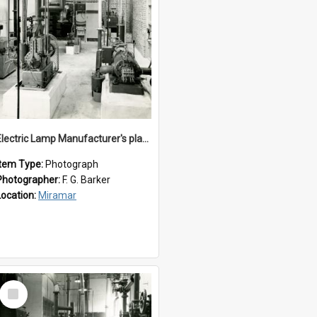
Electric Lamp Manufacturer's plant room
Item Type:
Photograph
Photographer:
F. G. Barker
Location:
Miramar
Select
Item