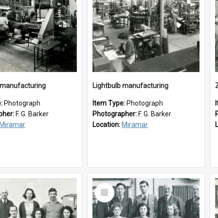
 manufacturing
Lightbulb manufacturing
e:
Photograph
Item Type:
Photograph
pher:
F. G. Barker
Photographer:
F. G. Barker
Miramar
Location:
Miramar
Select
Item