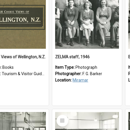
 Views of Wellington, N.Z.
ZELMA staff, 1946
e:
Books
Item Type:
Photograph
:
Tourism & Visitor Guides to Wellington
Photographer:
F. G. Barker
Location:
Miramar
Select
Item