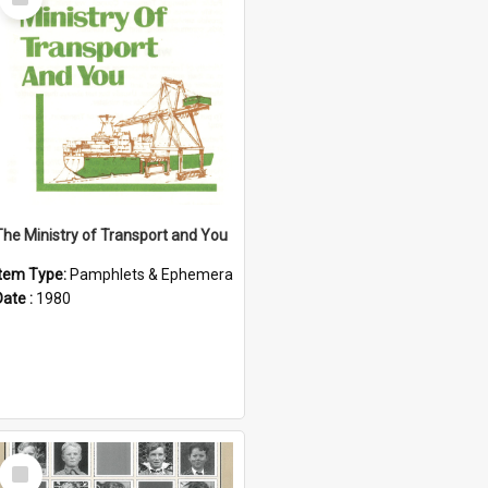
Item
The Ministry of Transport and You
Item Type:
Pamphlets & Ephemera
Date :
1980
Select
Item