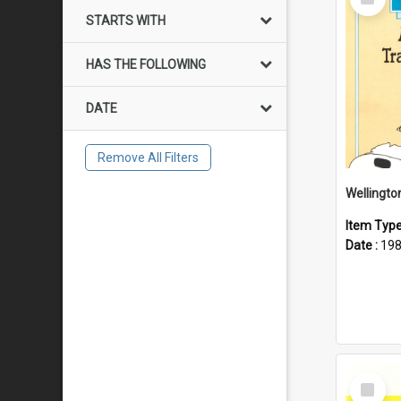
Item
STARTS WITH
HAS THE FOLLOWING
DATE
Remove All Filters
Item Typ
Date :
19
Select
Item