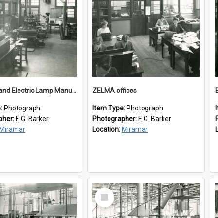
New Zealand Electric Lamp Manufacturers
ZELMA offices
e:
Photograph
Item Type:
Photograph
pher:
F. G. Barker
Photographer:
F. G. Barker
Miramar
Location:
Miramar
Select
Item