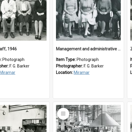
aff, 1946
Management and administrative staff
e:
Photograph
Item Type:
Photograph
pher:
F. G. Barker
Photographer:
F. G. Barker
Miramar
Location:
Miramar
Select
Item