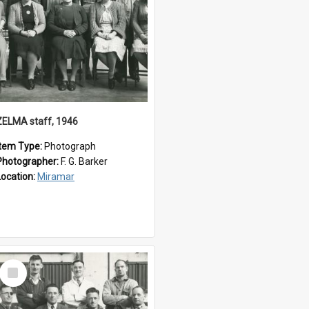
ZELMA staff, 1946
Item Type:
Photograph
Photographer:
F. G. Barker
Location:
Miramar
Select
Item