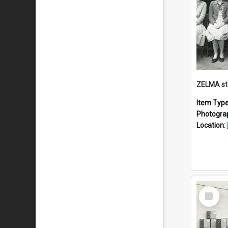
ZELMA st
Item Typ
Photogra
Location:
Select
Item