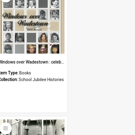
Windows over Wadestown : celebrating 125 years of Wadestown School
Item Type:
Books
Collection:
School Jubilee Histories
Select
Item