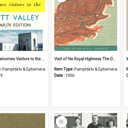
Petone Welcomes Visitors to the Hutt Valley
Visit of His Royal Highness The Duke of Edinburgh to the Chatham Islands
e:
Pamphlets & Ephemera
Item Type:
Pamphlets & Ephemera
69
Date :
1956
Select
Item