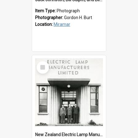
Item Type:
Photograph
Photographer:
Gordon H. Burt
Location:
Miramar
Select
Item
New Zealand Electric Lamp Manufacturers