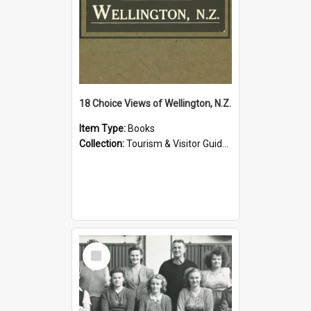
18 Choice Views of Wellington, N.Z.
Item Type:
Books
Collection:
Tourism & Visitor Guides to Wellington
Select
Item