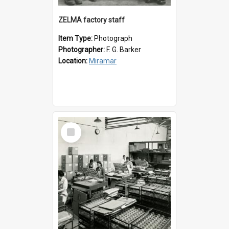
ZELMA factory staff
Item Type:
Photograph
Photographer:
F. G. Barker
Location:
Miramar
Select
Item