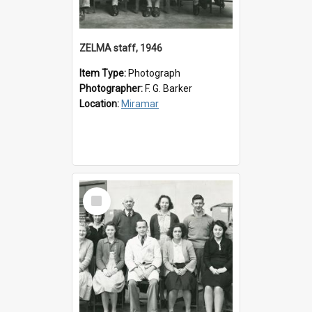
ZELMA staff, 1946
Item Type:
Photograph
Photographer:
F. G. Barker
Location:
Miramar
Select
Item