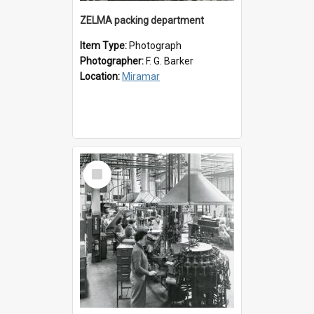
ZELMA packing department
Item Type:
Photograph
Photographer:
F. G. Barker
Location:
Miramar
Select
Item