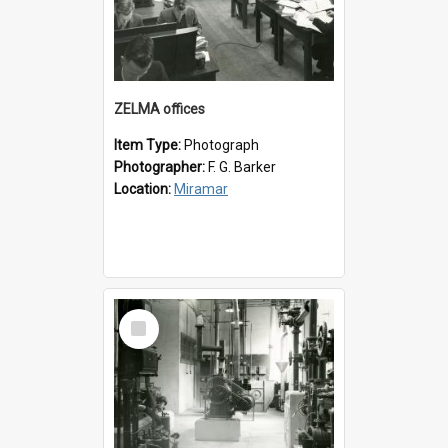
ZELMA offices
Item Type:
Photograph
Photographer:
F. G. Barker
Location:
Miramar
Select
Item