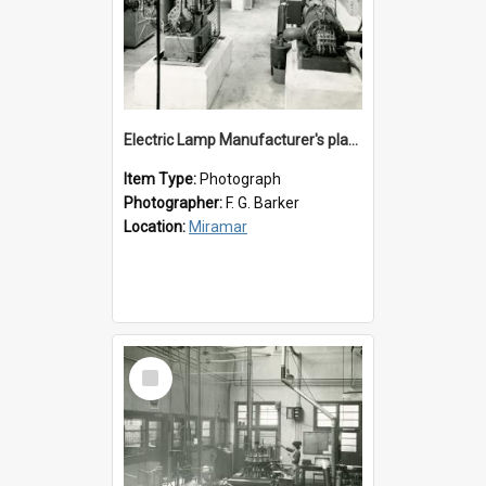
Electric Lamp Manufacturer's plant room
Item Type:
Photograph
Photographer:
F. G. Barker
Location:
Miramar
Select
Item