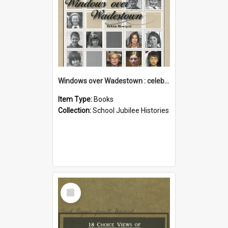
Windows over Wadestown : celebrating 125 years of Wadestown School
Item Type:
Books
Collection:
School Jubilee Histories
Select
Item