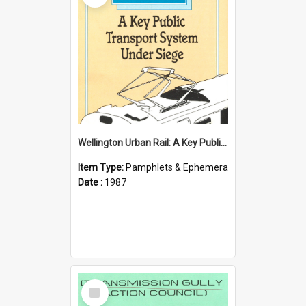
Wellington Urban Rail: A Key Public Transport System Under Siege
Item Type:
Pamphlets & Ephemera
Date :
1987
Select
Item