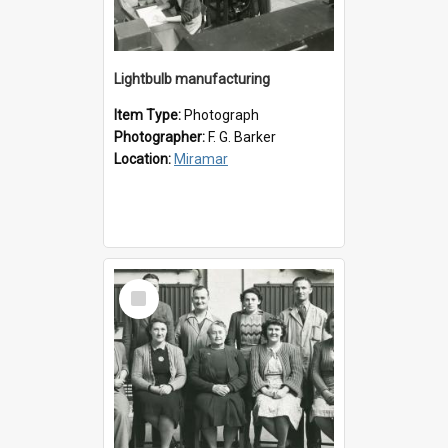
Lightbulb manufacturing
Item Type:
Photograph
Photographer:
F. G. Barker
Location:
Miramar
Select
Item