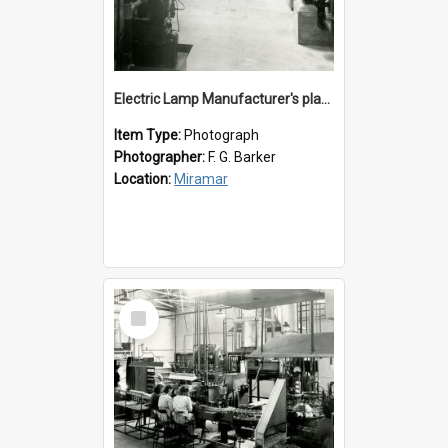
Electric Lamp Manufacturer's plant room
Item Type:
Photograph
Photographer:
F. G. Barker
Location:
Miramar
Select
Item