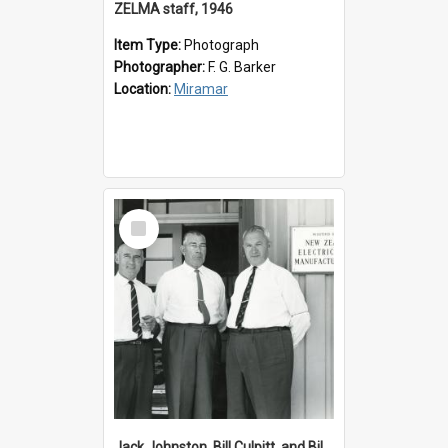
ZELMA staff, 1946
Item Type:
Photograph
Photographer:
F. G. Barker
Location:
Miramar
Select
Item
Jack Johnston, Bill Culpitt, and Bill van der Zee