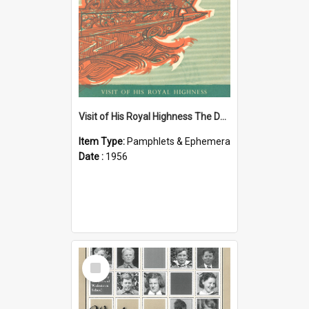
Visit of His Royal Highness The Duke of Edinburgh to the Chatham Islands
Item Type:
Pamphlets & Ephemera
Date :
1956
Select
Item