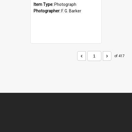
Item Type:
Photograph
Photographer:
F. G. Barker
of 417