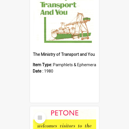
The Ministry of Transport and You
Item Type:
Pamphlets & Ephemera
Date :
1980
Select
Item