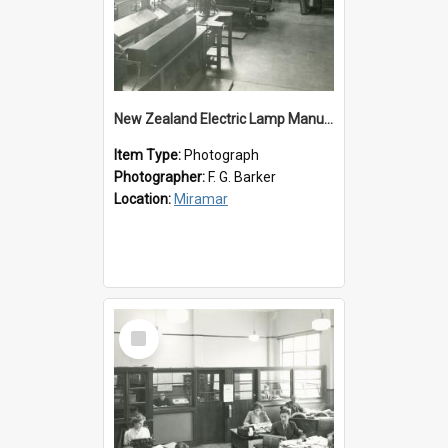
New Zealand Electric Lamp Manufacturers
Item Type:
Photograph
Photographer:
F. G. Barker
Location:
Miramar
Select
Item