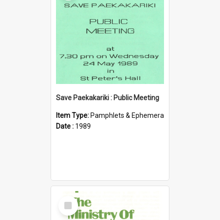
Save Paekakariki : Public Meeting
Item Type:
Pamphlets & Ephemera
Date :
1989
Select
Item