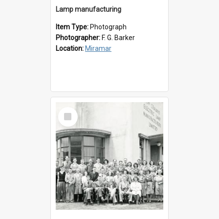
Lamp manufacturing
Item Type:
Photograph
Photographer:
F. G. Barker
Location:
Miramar
Select
Item