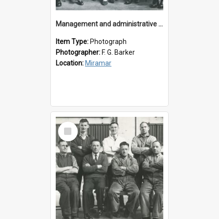
Management and administrative staff
Item Type:
Photograph
Photographer:
F. G. Barker
Location:
Miramar
Select
Item