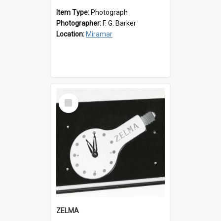
Item Type:
Photograph
Photographer:
F. G. Barker
Location:
Miramar
Select
Item
ZELMA