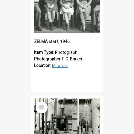
ZELMA staff, 1946
Item Type:
Photograph
Photographer:
F. G. Barker
Location:
Miramar
Select
Item