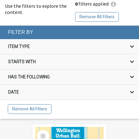
0
filters applied
Use the filters to explore the
content.
Remove All Filters
FILTER BY
ITEM TYPE
STARTS WITH
HAS THE FOLLOWING
DATE
Remove All Filters
Select
Item