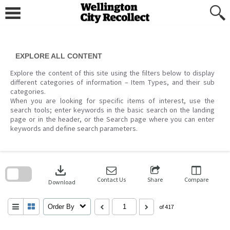
Skip
to
content
EXPLORE ALL CONTENT
Explore the content of this site using the filters below to display
different categories of information – Item Types, and their sub
categories.
When you are looking for specific items of interest, use the
search tools; enter keywords in the basic search on the landing
page or in the header, or the Search page where you can enter
keywords and define search parameters.
Skip
to
download
search
block
Contact Us
Share
Compare
Download
Order By
of 417