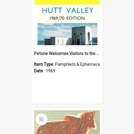
Petone Welcomes Visitors to the Hutt Valley
Item Type:
Pamphlets & Ephemera
Date :
1969
Select
Item