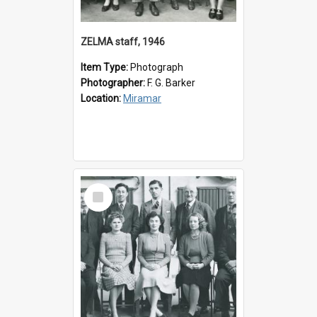
ZELMA staff, 1946
Item Type:
Photograph
Photographer:
F. G. Barker
Location:
Miramar
Select
Item