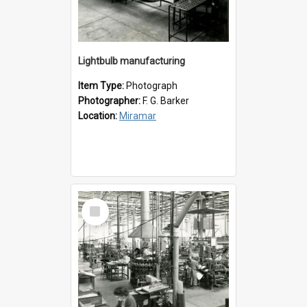
Lightbulb manufacturing
Item Type:
Photograph
Photographer:
F. G. Barker
Location:
Miramar
Select
Item