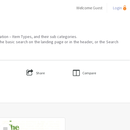
Welcome
Guest
Login
mation – Item Types, and their sub categories.
the basic search on the landing page or in the header, or the Search
Share
Compare
Select