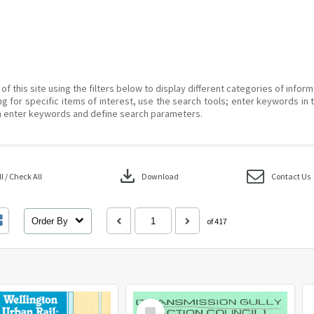
of this site using the filters below to display different categories of infor
g for specific items of interest, use the search tools; enter keywords in 
 enter keywords and define search parameters.
download
 / Check All
Download
Contact Us
Order By
of 417
Select