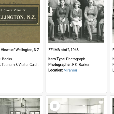
 Views of Wellington, N.Z.
ZELMA staff, 1946
e:
Books
Item Type:
Photograph
:
Tourism & Visitor Guides to Wellington
Photographer:
F. G. Barker
Location:
Miramar
Select
Item