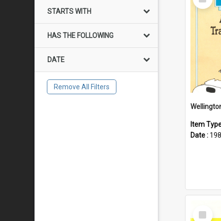
Item
STARTS WITH
HAS THE FOLLOWING
DATE
Remove All Filters
Item Typ
Date :
19
Select
Item