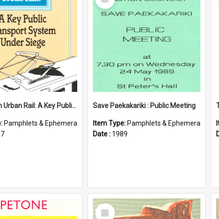
Item
Wellington Urban Rail: A Key Public Transport System Under Siege
Save Paekakariki : Public Meeting
e:
Pamphlets & Ephemera
Item Type:
Pamphlets & Ephemera
87
Date :
1989
Select
Item