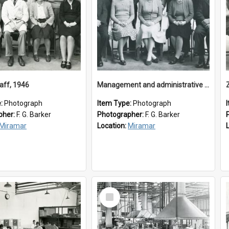
aff, 1946
Management and administrative staff
e:
Photograph
Item Type:
Photograph
pher:
F. G. Barker
Photographer:
F. G. Barker
Miramar
Location:
Miramar
Select
Item