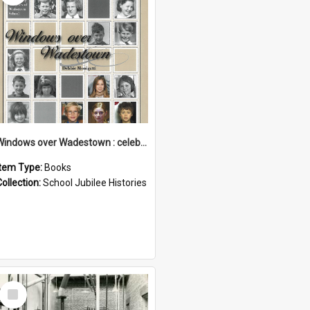
Windows over Wadestown : celebrating 125 years of Wadestown School
Item Type:
Books
Collection:
School Jubilee Histories
Select
Item