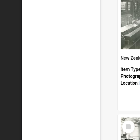
Item Typ
Photogra
Location:
Select
Item