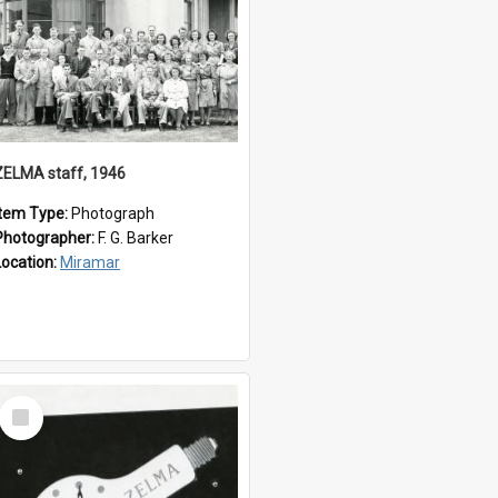
ZELMA staff, 1946
Item Type:
Photograph
Photographer:
F. G. Barker
Location:
Miramar
Select
Item