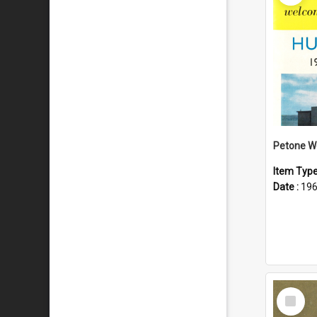
Item Typ
Date :
19
Select
Item