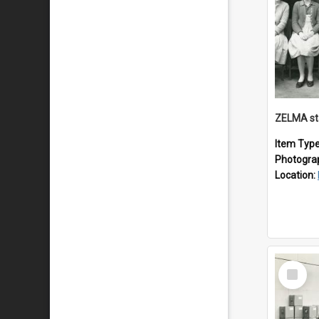
ZELMA st
Item Typ
Photogra
Location:
Select
Item