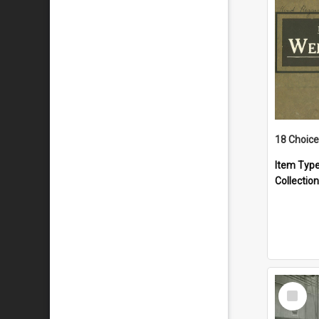
18 Choice
Item Typ
Collection
Select
Item