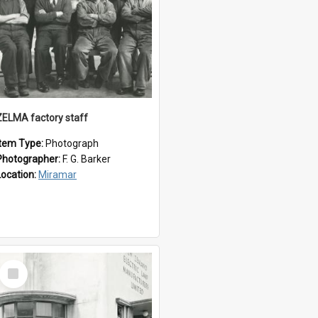
ZELMA factory staff
Item Type:
Photograph
Photographer:
F. G. Barker
Location:
Miramar
Select
Item