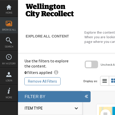
Skip
to
content
HOME
BROWSE ALL
Explore the content 
EXPLORE ALL CONTENT
When you are lookin
page where you can
SEARCH
Use the filters to explore
MY HISTORY
Uncheck All
the content.
0
filters applied
Skip
to
search
LOGIN
Display as:
Remove All Filters
block
FILTER BY
MORE
ITEM TYPE
Select