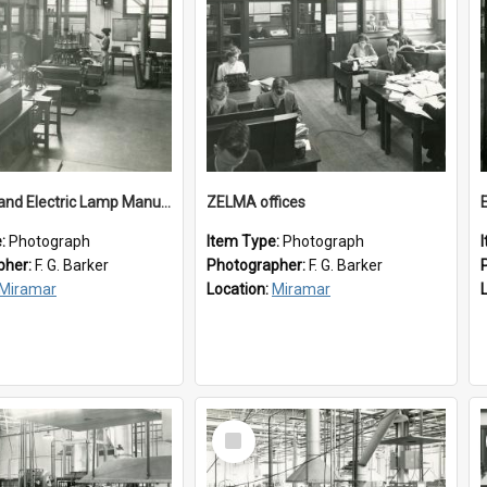
New Zealand Electric Lamp Manufacturers
ZELMA offices
e:
Photograph
Item Type:
Photograph
pher:
F. G. Barker
Photographer:
F. G. Barker
Miramar
Location:
Miramar
Select
Item