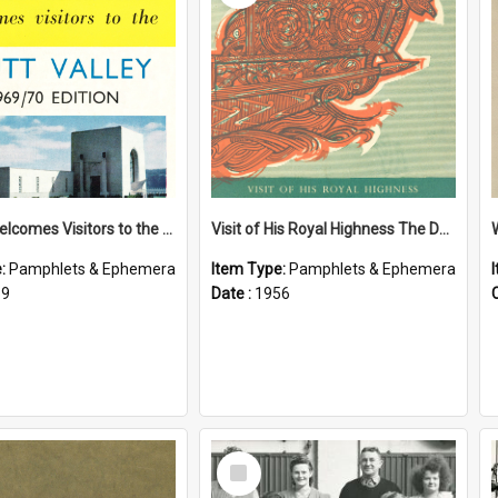
Petone Welcomes Visitors to the Hutt Valley
Visit of His Royal Highness The Duke of Edinburgh to the Chatham Islands
e:
Pamphlets & Ephemera
Item Type:
Pamphlets & Ephemera
69
Date :
1956
Select
Item