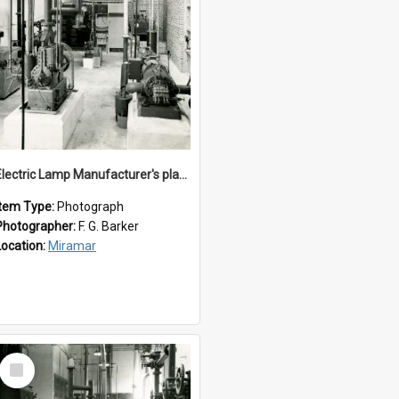
Electric Lamp Manufacturer's plant room
Item Type:
Photograph
Photographer:
F. G. Barker
Location:
Miramar
Select
Item