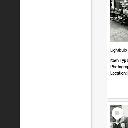
Lightbulb
Item Typ
Photogra
Location:
Select
Item