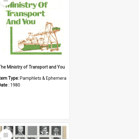
Item
The Ministry of Transport and You
Item Type:
Pamphlets & Ephemera
Date :
1980
Select
Item