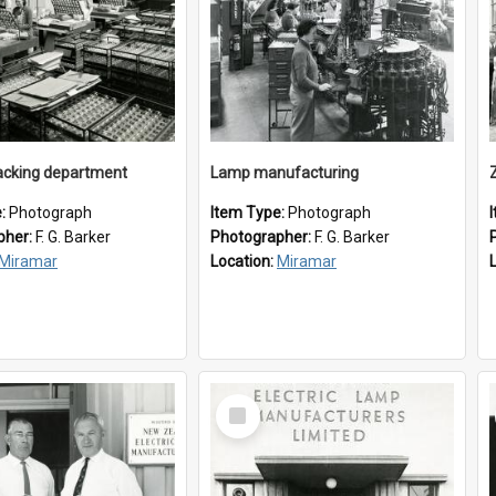
cking department
Lamp manufacturing
e:
Photograph
Item Type:
Photograph
pher:
F. G. Barker
Photographer:
F. G. Barker
Miramar
Location:
Miramar
Select
Item