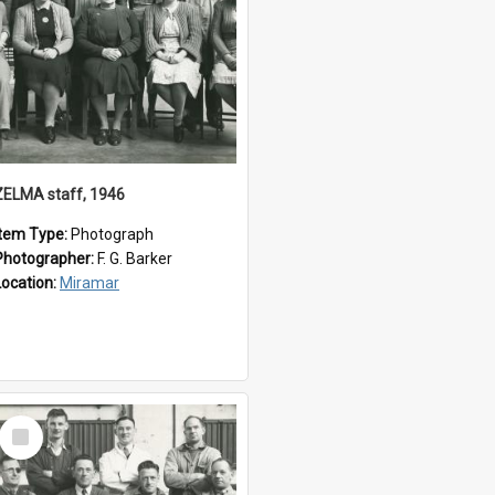
ZELMA staff, 1946
Item Type:
Photograph
Photographer:
F. G. Barker
Location:
Miramar
Select
Item