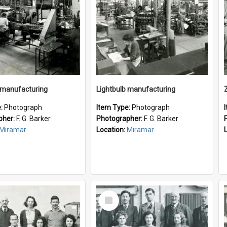
 manufacturing
Lightbulb manufacturing
e:
Photograph
Item Type:
Photograph
pher:
F. G. Barker
Photographer:
F. G. Barker
Miramar
Location:
Miramar
Select
Item