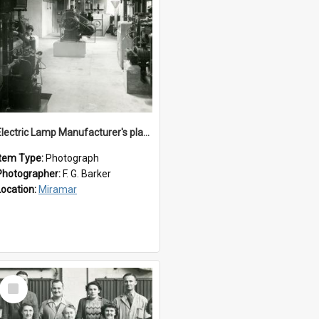
Electric Lamp Manufacturer's plant room
Item Type:
Photograph
Photographer:
F. G. Barker
Location:
Miramar
Select
Item