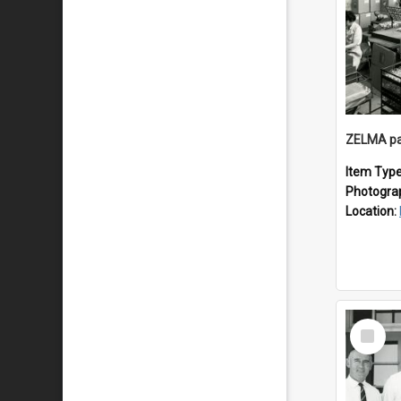
ZELMA pa
Item Typ
Photogra
Location:
Select
Item