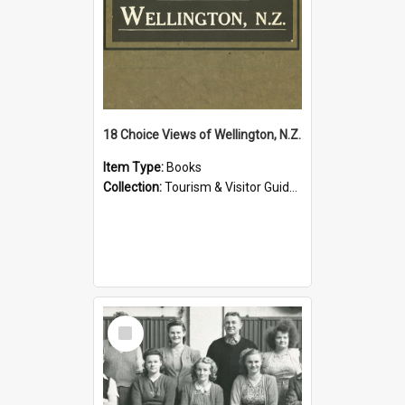
18 Choice Views of Wellington, N.Z.
Item Type:
Books
Collection:
Tourism & Visitor Guides to Wellington
Select
Item