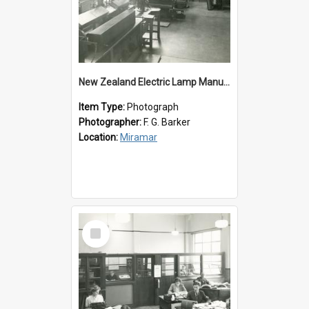
New Zealand Electric Lamp Manufacturers
Item Type:
Photograph
Photographer:
F. G. Barker
Location:
Miramar
Select
Item