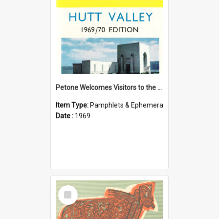
Petone Welcomes Visitors to the Hutt Valley
Item Type:
Pamphlets & Ephemera
Date :
1969
Select
Item