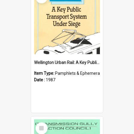
Wellington Urban Rail: A Key Public Transport System Under Siege
Item Type:
Pamphlets & Ephemera
Date :
1987
Select
Item