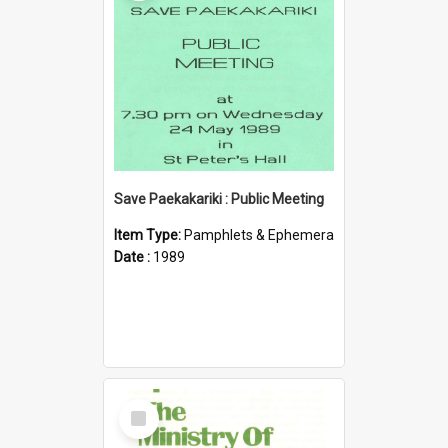
Save Paekakariki : Public Meeting
Item Type:
Pamphlets & Ephemera
Date :
1989
Select
Item