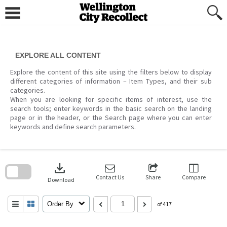
Skip
to
content
EXPLORE ALL CONTENT
Explore the content of this site using the filters below to display
different categories of information – Item Types, and their sub
categories.
When you are looking for specific items of interest, use the
search tools; enter keywords in the basic search on the landing
page or in the header, or the Search page where you can enter
keywords and define search parameters.
Skip
to
download
search
block
Contact Us
Share
Compare
Download
Order By
of 417