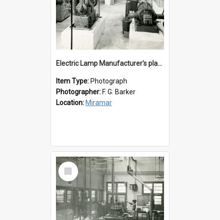
Electric Lamp Manufacturer's plant room
Item Type:
Photograph
Photographer:
F. G. Barker
Location:
Miramar
Select
Item