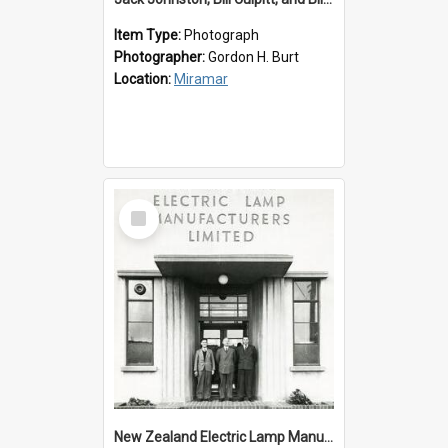
Item Type:
Photograph
Photographer:
Gordon H. Burt
Location:
Miramar
Select
Item
New Zealand Electric Lamp Manufacturers