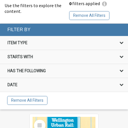
0
filters applied
Use the filters to explore the
content.
Remove All Filters
FILTER BY
ITEM TYPE
STARTS WITH
HAS THE FOLLOWING
DATE
Remove All Filters
Select
Item