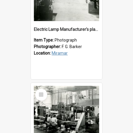
Electric Lamp Manufacturer's plant room
Item Type:
Photograph
Photographer:
F. G. Barker
Location:
Miramar
Select
Item