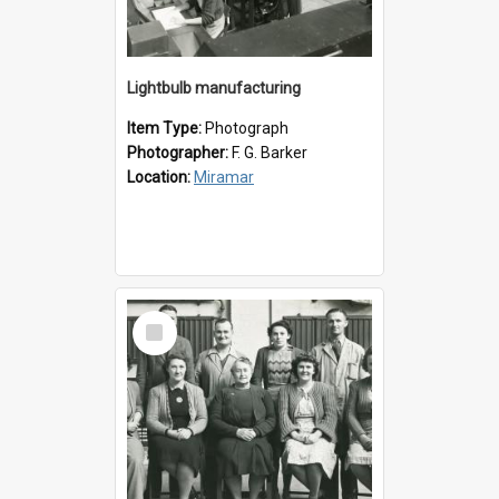
Lightbulb manufacturing
Item Type:
Photograph
Photographer:
F. G. Barker
Location:
Miramar
Select
Item