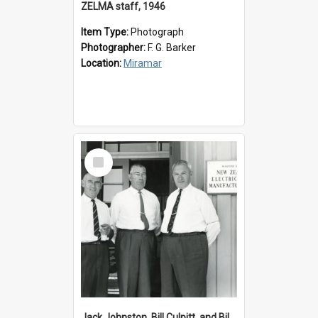
ZELMA staff, 1946
Item Type:
Photograph
Photographer:
F. G. Barker
Location:
Miramar
Select
Item
Jack Johnston, Bill Culpitt, and Bill van der Zee