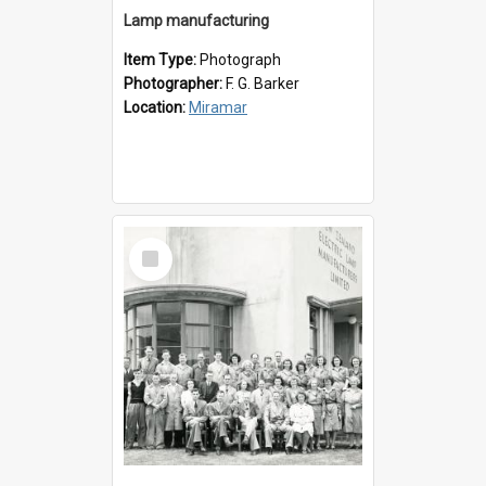
Lamp manufacturing
Item Type:
Photograph
Photographer:
F. G. Barker
Location:
Miramar
Select
Item