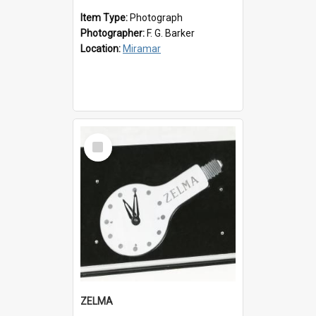
Item Type:
Photograph
Photographer:
F. G. Barker
Location:
Miramar
Select
Item
ZELMA