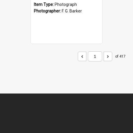
Item Type:
Photograph
Photographer:
F. G. Barker
of 417