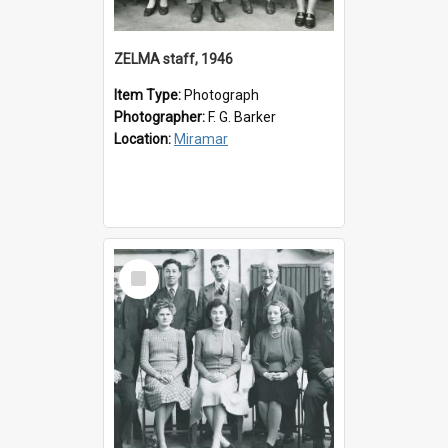
ZELMA staff, 1946
Item Type:
Photograph
Photographer:
F. G. Barker
Location:
Miramar
Select
Item