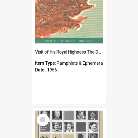
Visit of His Royal Highness The Duke of Edinburgh to the Chatham Islands
Item Type:
Pamphlets & Ephemera
Date :
1956
Select
Item