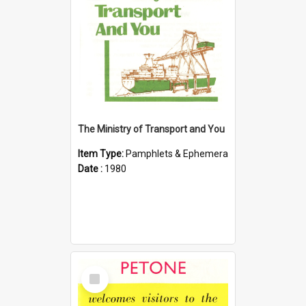
The Ministry of Transport and You
Item Type:
Pamphlets & Ephemera
Date :
1980
Select
Item