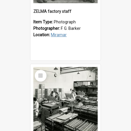
ZELMA factory staff
Item Type:
Photograph
Photographer:
F. G. Barker
Location:
Miramar
Select
Item