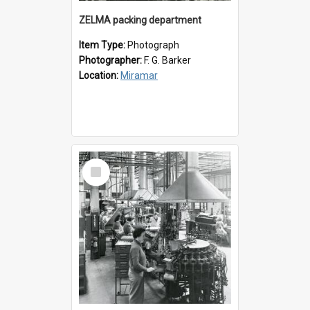
ZELMA packing department
Item Type:
Photograph
Photographer:
F. G. Barker
Location:
Miramar
Select
Item