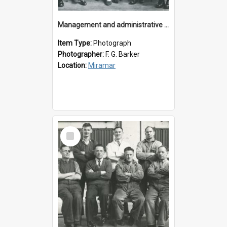
Management and administrative staff
Item Type:
Photograph
Photographer:
F. G. Barker
Location:
Miramar
Select
Item