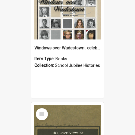
Windows over Wadestown : celebrating 125 years of Wadestown School
Item Type:
Books
Collection:
School Jubilee Histories
Select
Item