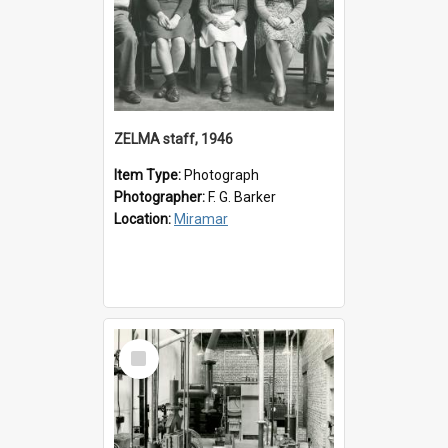
ZELMA staff, 1946
Item Type:
Photograph
Photographer:
F. G. Barker
Location:
Miramar
Select
Item