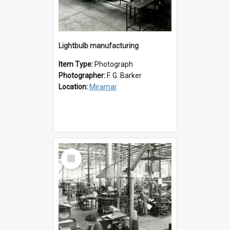
Lightbulb manufacturing
Item Type:
Photograph
Photographer:
F. G. Barker
Location:
Miramar
Select
Item