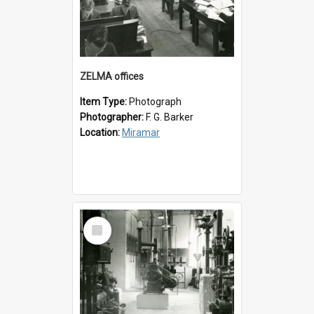
ZELMA offices
Item Type:
Photograph
Photographer:
F. G. Barker
Location:
Miramar
Select
Item