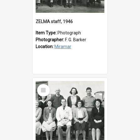
ZELMA staff, 1946
Item Type:
Photograph
Photographer:
F. G. Barker
Location:
Miramar
Select
Item