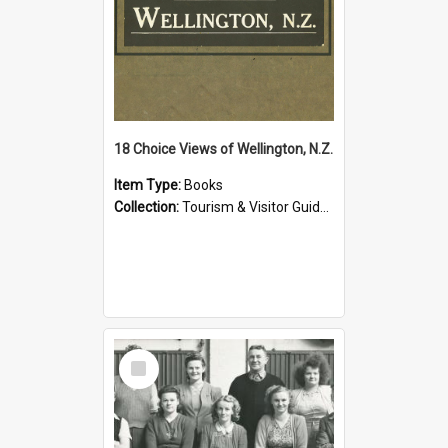
18 Choice Views of Wellington, N.Z.
Item Type:
Books
Collection:
Tourism & Visitor Guides to Wellington
Select
Item