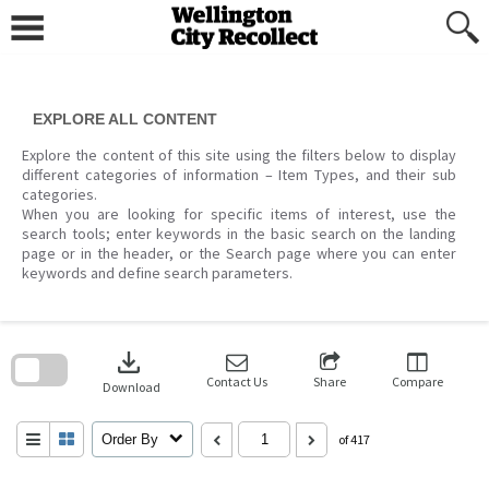
Skip
to
content
EXPLORE ALL CONTENT
Explore the content of this site using the filters below to display
different categories of information – Item Types, and their sub
categories.
When you are looking for specific items of interest, use the
search tools; enter keywords in the basic search on the landing
page or in the header, or the Search page where you can enter
keywords and define search parameters.
Skip
to
download
search
block
Contact Us
Share
Compare
Download
Order By
of 417