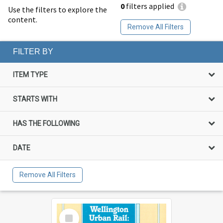
0
filters applied
Use the filters to explore the
content.
Remove All Filters
FILTER BY
ITEM TYPE
STARTS WITH
HAS THE FOLLOWING
DATE
Remove All Filters
Select
Item