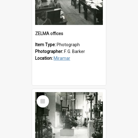
ZELMA offices
Item Type:
Photograph
Photographer:
F. G. Barker
Location:
Miramar
Select
Item