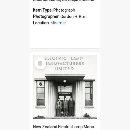
Item Type:
Photograph
Photographer:
Gordon H. Burt
Location:
Miramar
Select
Item
New Zealand Electric Lamp Manufacturers