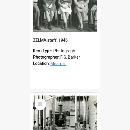
ZELMA staff, 1946
Item Type:
Photograph
Photographer:
F. G. Barker
Location:
Miramar
Select
Item