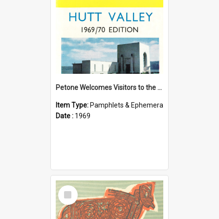
Petone Welcomes Visitors to the Hutt Valley
Item Type:
Pamphlets & Ephemera
Date :
1969
Select
Item