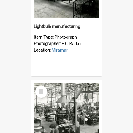
Lightbulb manufacturing
Item Type:
Photograph
Photographer:
F. G. Barker
Location:
Miramar
Select
Item