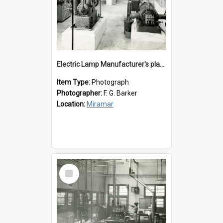
Electric Lamp Manufacturer's plant room
Item Type:
Photograph
Photographer:
F. G. Barker
Location:
Miramar
Select
Item