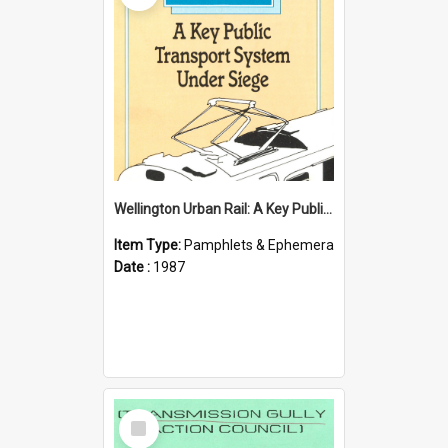
Wellington Urban Rail: A Key Public Transport System Under Siege
Item Type:
Pamphlets & Ephemera
Date :
1987
Select
Item