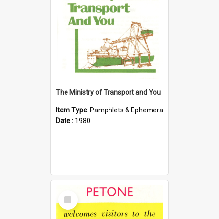
The Ministry of Transport and You
Item Type:
Pamphlets & Ephemera
Date :
1980
Select
Item