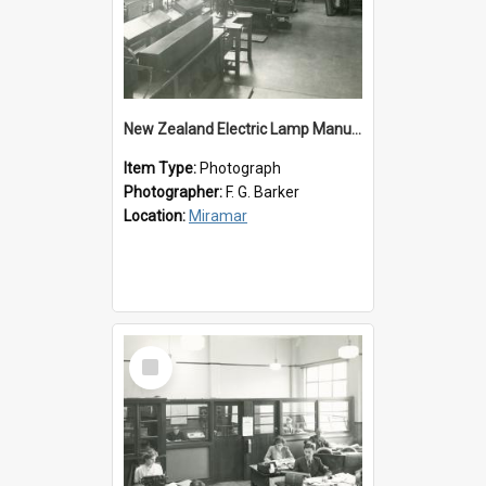
New Zealand Electric Lamp Manufacturers
Item Type:
Photograph
Photographer:
F. G. Barker
Location:
Miramar
Select
Item