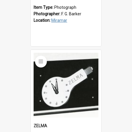
Item Type:
Photograph
Photographer:
F. G. Barker
Location:
Miramar
Select
Item
ZELMA