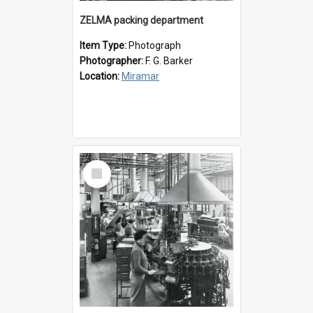
ZELMA packing department
Item Type:
Photograph
Photographer:
F. G. Barker
Location:
Miramar
Select
Item