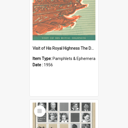
Visit of His Royal Highness The Duke of Edinburgh to the Chatham Islands
Item Type:
Pamphlets & Ephemera
Date :
1956
Select
Item