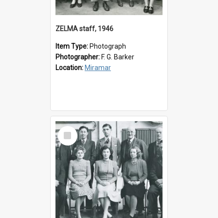
ZELMA staff, 1946
Item Type:
Photograph
Photographer:
F. G. Barker
Location:
Miramar
Select
Item