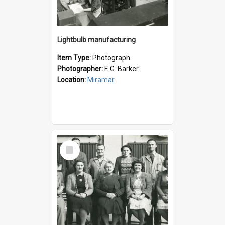
Lightbulb manufacturing
Item Type:
Photograph
Photographer:
F. G. Barker
Location:
Miramar
Select
Item