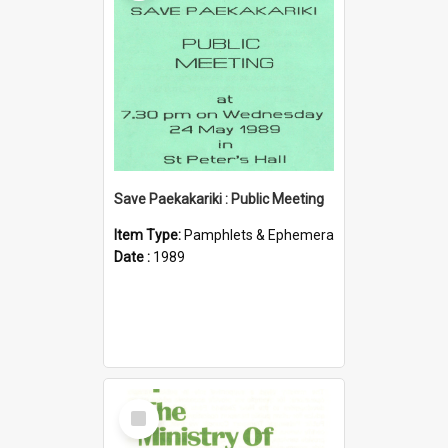
Save Paekakariki : Public Meeting
Item Type:
Pamphlets & Ephemera
Date :
1989
Select
Item