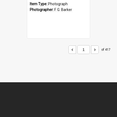
Item Type:
Photograph
Photographer:
F. G. Barker
of 417