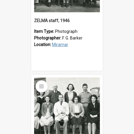
ZELMA staff, 1946
Item Type:
Photograph
Photographer:
F. G. Barker
Location:
Miramar
Select
Item