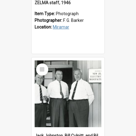
ZELMA staff, 1946
Item Type:
Photograph
Photographer:
F. G. Barker
Location:
Miramar
Select
Item
Jack Johnston, Bill Culpitt, and Bill van der Zee