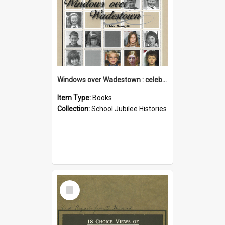
Windows over Wadestown : celebrating 125 years of Wadestown School
Item Type:
Books
Collection:
School Jubilee Histories
Select
Item