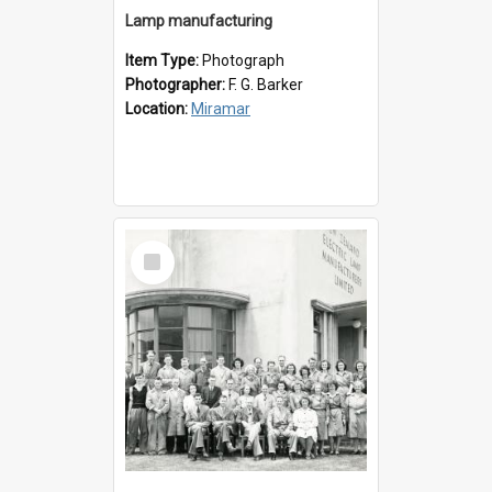
Lamp manufacturing
Item Type:
Photograph
Photographer:
F. G. Barker
Location:
Miramar
Select
Item