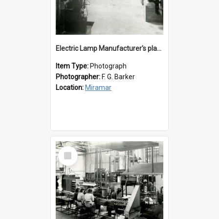
Electric Lamp Manufacturer's plant room
Item Type:
Photograph
Photographer:
F. G. Barker
Location:
Miramar
Select
Item