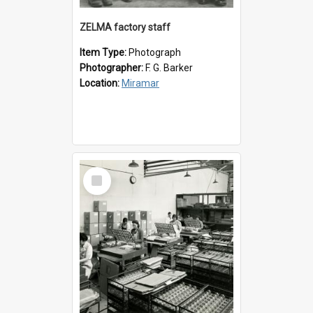
ZELMA factory staff
Item Type:
Photograph
Photographer:
F. G. Barker
Location:
Miramar
Select
Item