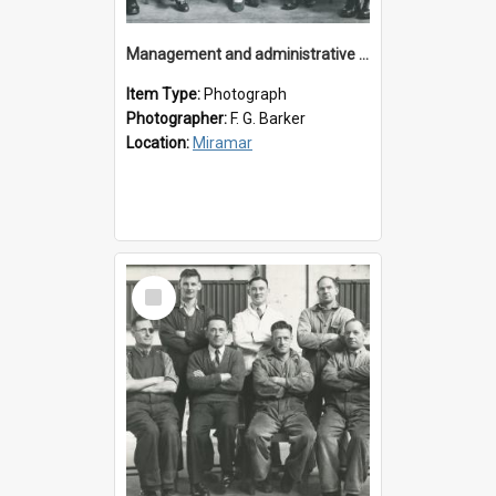
Management and administrative staff
Item Type:
Photograph
Photographer:
F. G. Barker
Location:
Miramar
Select
Item