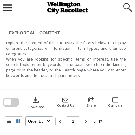
Skip
to
content
EXPLORE ALL CONTENT
Explore the content of this site using the filters below to display
different categories of information – Item Types, and their sub
categories.
When you are looking for specific items of interest, use the
search tools; enter keywords in the basic search on the landing
page or in the header, or the Search page where you can enter
keywords and define search parameters.
Skip
to
download
search
block
Contact Us
Share
Compare
Download
Order By
of 417