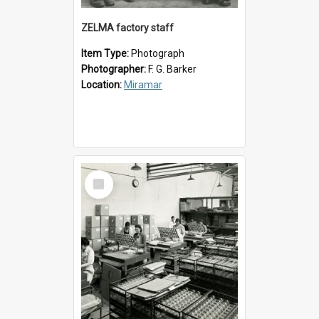
ZELMA factory staff
Item Type:
Photograph
Photographer:
F. G. Barker
Location:
Miramar
Select
Item