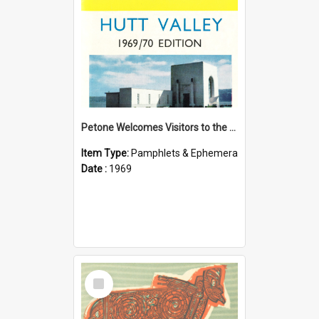
Petone Welcomes Visitors to the Hutt Valley
Item Type:
Pamphlets & Ephemera
Date :
1969
Select
Item