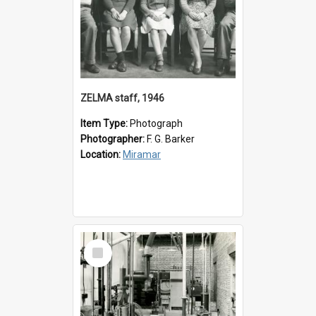
ZELMA staff, 1946
Item Type:
Photograph
Photographer:
F. G. Barker
Location:
Miramar
Select
Item