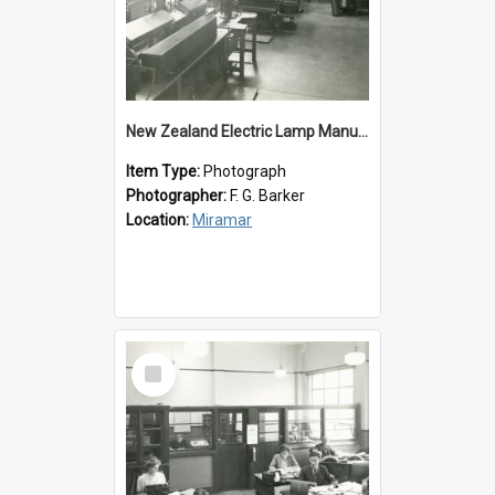
New Zealand Electric Lamp Manufacturers
Item Type:
Photograph
Photographer:
F. G. Barker
Location:
Miramar
Select
Item