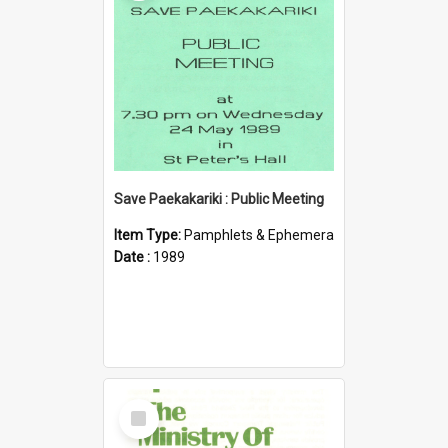
Save Paekakariki : Public Meeting
Item Type:
Pamphlets & Ephemera
Date :
1989
Select
Item