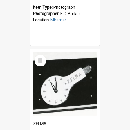
Item Type:
Photograph
Photographer:
F. G. Barker
Location:
Miramar
Select
Item
ZELMA