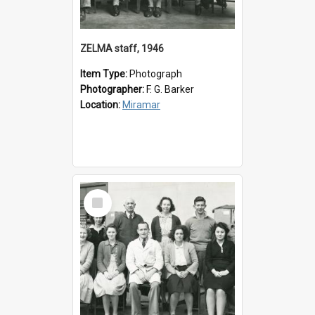
ZELMA staff, 1946
Item Type:
Photograph
Photographer:
F. G. Barker
Location:
Miramar
Select
Item