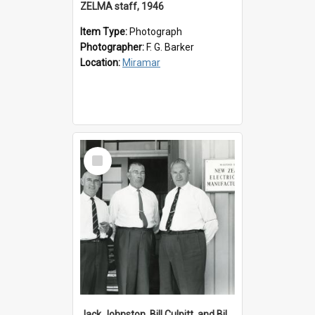
ZELMA staff, 1946
Item Type:
Photograph
Photographer:
F. G. Barker
Location:
Miramar
Select
Item
Jack Johnston, Bill Culpitt, and Bill van der Zee