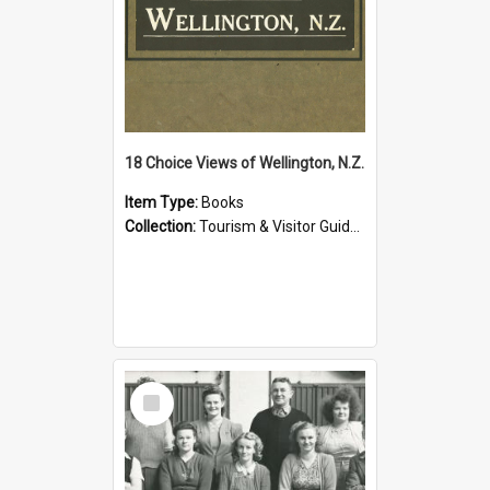
18 Choice Views of Wellington, N.Z.
Item Type:
Books
Collection:
Tourism & Visitor Guides to Wellington
Select
Item