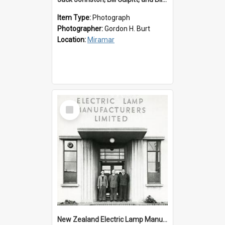
Item Type:
Photograph
Photographer:
Gordon H. Burt
Location:
Miramar
Select
Item
New Zealand Electric Lamp Manufacturers