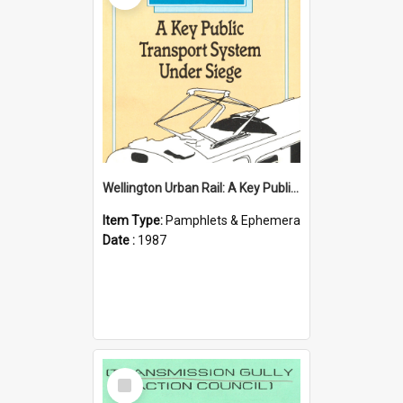
Wellington Urban Rail: A Key Public Transport System Under Siege
Item Type:
Pamphlets & Ephemera
Date :
1987
Select
Item