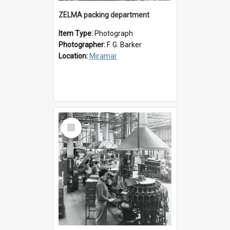
ZELMA packing department
Item Type:
Photograph
Photographer:
F. G. Barker
Location:
Miramar
Select
Item