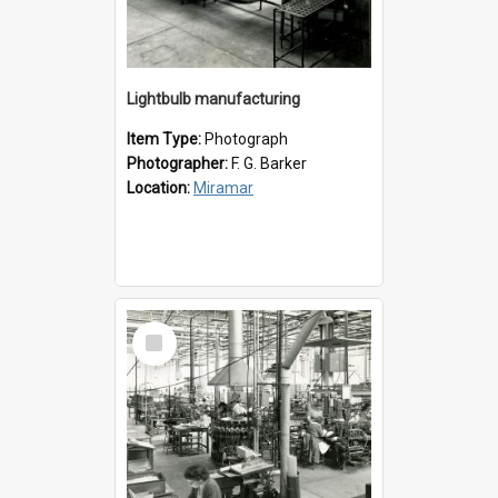
Lightbulb manufacturing
Item Type:
Photograph
Photographer:
F. G. Barker
Location:
Miramar
Select
Item