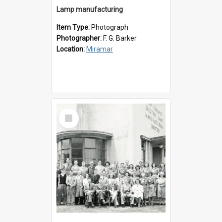
Lamp manufacturing
Item Type:
Photograph
Photographer:
F. G. Barker
Location:
Miramar
Select
Item