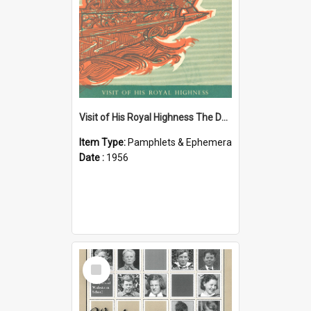
Visit of His Royal Highness The Duke of Edinburgh to the Chatham Islands
Item Type:
Pamphlets & Ephemera
Date :
1956
Select
Item