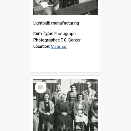
Lightbulb manufacturing
Item Type:
Photograph
Photographer:
F. G. Barker
Location:
Miramar
Select
Item