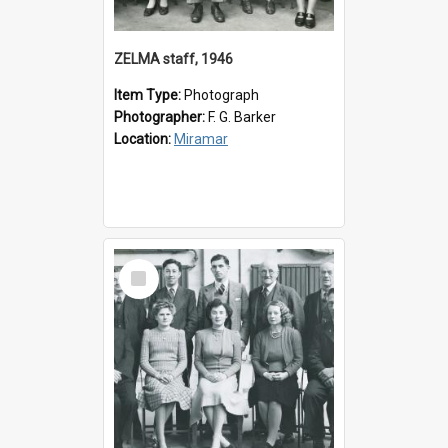
ZELMA staff, 1946
Item Type:
Photograph
Photographer:
F. G. Barker
Location:
Miramar
Select
Item