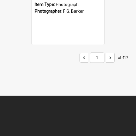
Item Type:
Photograph
Photographer:
F. G. Barker
of 417