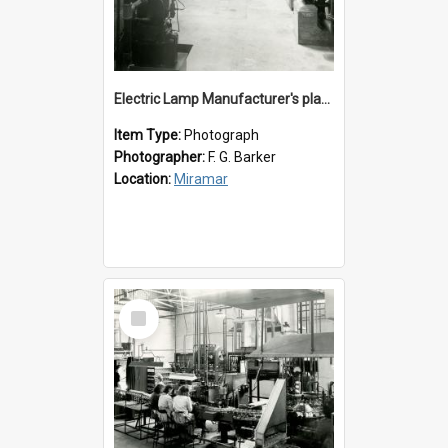
Electric Lamp Manufacturer's plant room
Item Type:
Photograph
Photographer:
F. G. Barker
Location:
Miramar
Select
Item