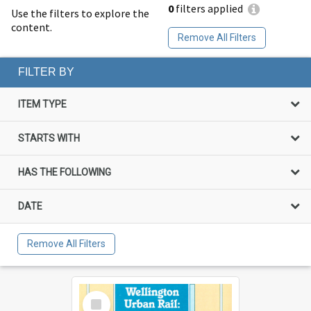
0
filters applied
Use the filters to explore the
content.
Remove All Filters
FILTER BY
ITEM TYPE
STARTS WITH
HAS THE FOLLOWING
DATE
Remove All Filters
Select
Item