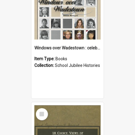
Windows over Wadestown : celebrating 125 years of Wadestown School
Item Type:
Books
Collection:
School Jubilee Histories
Select
Item