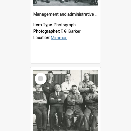
Management and administrative staff
Item Type:
Photograph
Photographer:
F. G. Barker
Location:
Miramar
Select
Item