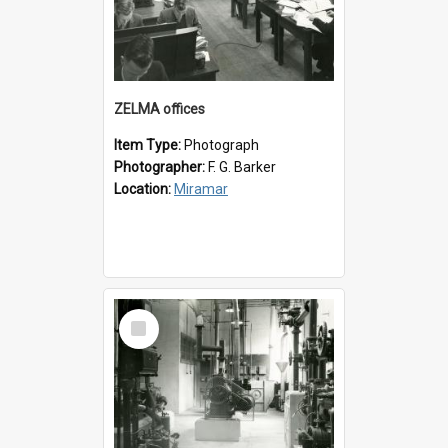
ZELMA offices
Item Type:
Photograph
Photographer:
F. G. Barker
Location:
Miramar
Select
Item