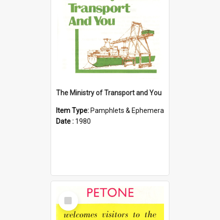
The Ministry of Transport and You
Item Type:
Pamphlets & Ephemera
Date :
1980
Select
Item