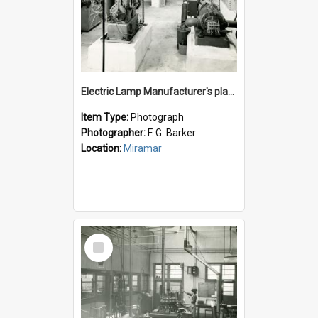
Electric Lamp Manufacturer's plant room
Item Type:
Photograph
Photographer:
F. G. Barker
Location:
Miramar
Select
Item