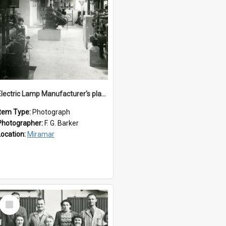
Electric Lamp Manufacturer's plant room
Item Type:
Photograph
Photographer:
F. G. Barker
Location:
Miramar
Select
Item