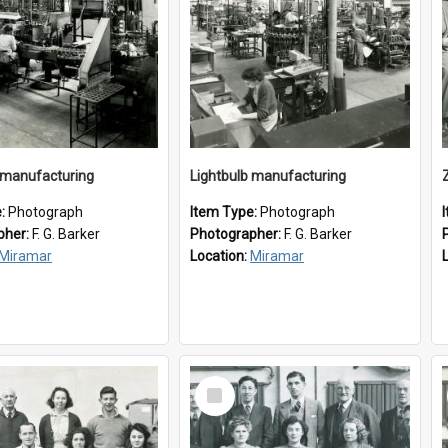
 manufacturing
Lightbulb manufacturing
e:
Photograph
Item Type:
Photograph
pher:
F. G. Barker
Photographer:
F. G. Barker
Miramar
Location:
Miramar
Select
Item