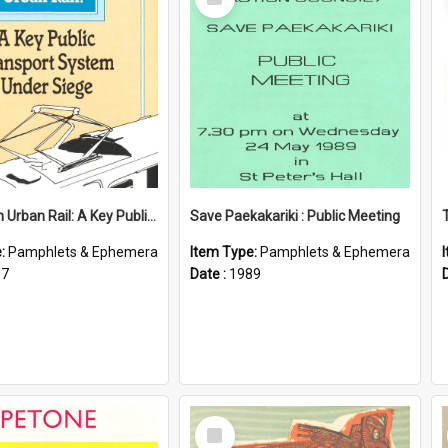
Item
Wellington Urban Rail: A Key Public Transport System Under Siege
Save Paekakariki : Public Meeting
e:
Pamphlets & Ephemera
Item Type:
Pamphlets & Ephemera
87
Date :
1989
Select
Item