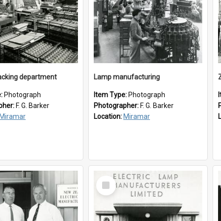
cking department
Lamp manufacturing
e:
Photograph
Item Type:
Photograph
pher:
F. G. Barker
Photographer:
F. G. Barker
Miramar
Location:
Miramar
Select
Item