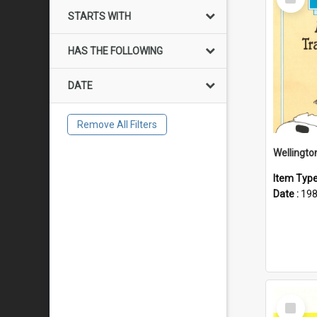
Item
STARTS WITH
HAS THE FOLLOWING
DATE
Remove All Filters
Item Typ
Date :
19
Select
Item