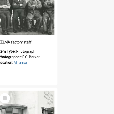
ZELMA factory staff
Item Type:
Photograph
Photographer:
F. G. Barker
Location:
Miramar
Select
Item