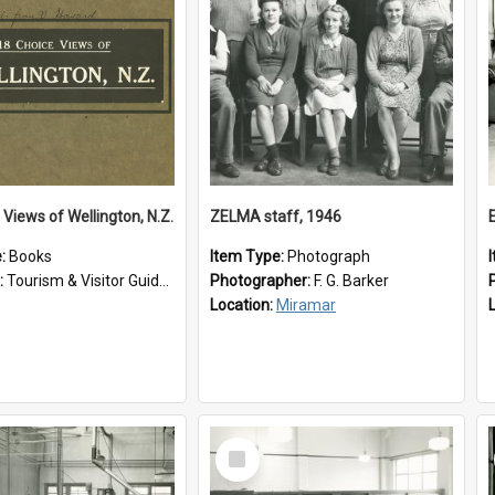
 Views of Wellington, N.Z.
ZELMA staff, 1946
e:
Books
Item Type:
Photograph
:
Tourism & Visitor Guides to Wellington
Photographer:
F. G. Barker
Location:
Miramar
Select
Item