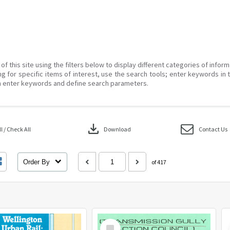
of this site using the filters below to display different categories of infor
g for specific items of interest, use the search tools; enter keywords in 
 enter keywords and define search parameters.
download
 / Check All
Download
Contact Us
Order By
of 417
Select