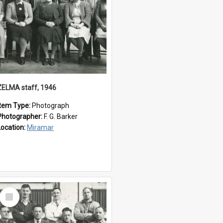
ZELMA staff, 1946
Item Type:
Photograph
Photographer:
F. G. Barker
Location:
Miramar
Select
Item