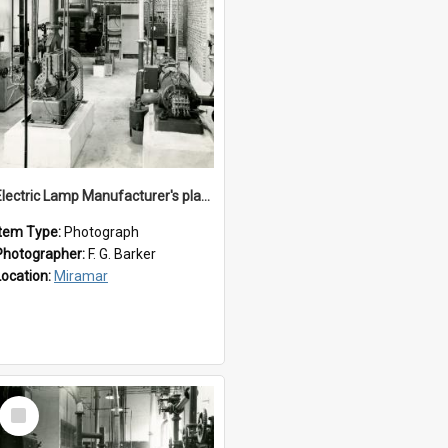
Electric Lamp Manufacturer's plant room
Item Type:
Photograph
Photographer:
F. G. Barker
Location:
Miramar
Select
Item