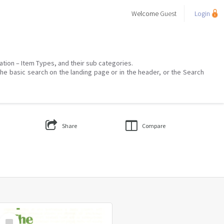
Welcome
Guest
Login
mation – Item Types, and their sub categories.
the basic search on the landing page or in the header, or the Search
Share
Compare
Select