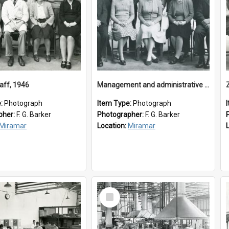
aff, 1946
Management and administrative staff
e:
Photograph
Item Type:
Photograph
pher:
F. G. Barker
Photographer:
F. G. Barker
Miramar
Location:
Miramar
Select
Item