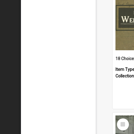
18 Choice
Item Typ
Collection
Select
Item