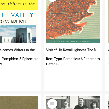
Petone Welcomes Visitors to the Hutt Valley
Visit of His Royal Highness The Duke of Edinburgh to the Chatham Islands
e:
Pamphlets & Ephemera
Item Type:
Pamphlets & Ephemera
69
Date :
1956
Select
Item