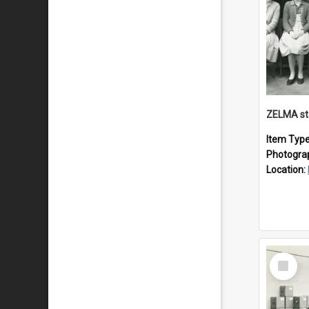
ZELMA st
Item Typ
Photogra
Location:
Select
Item