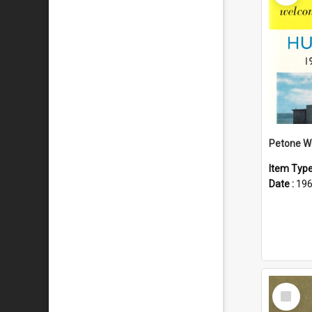
Item Typ
Date :
19
Select
Item