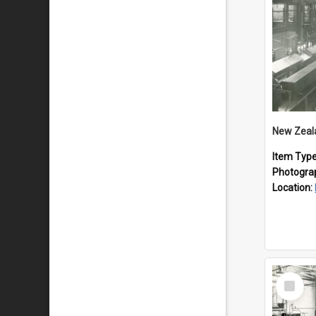
Item Typ
Photogra
Location:
Select
Item