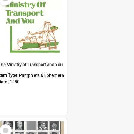
Item
The Ministry of Transport and You
Item Type:
Pamphlets & Ephemera
Date :
1980
Select
Item