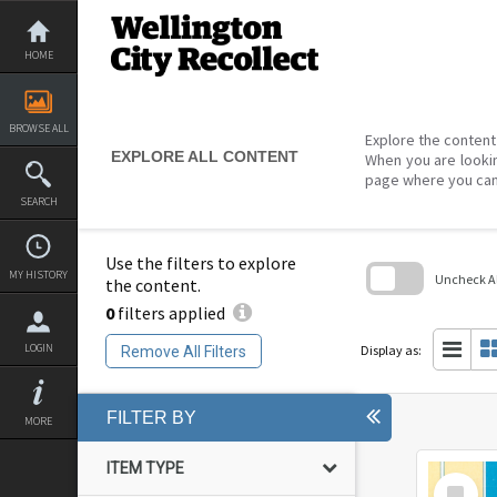
Skip
to
content
HOME
BROWSE ALL
Explore the content 
EXPLORE ALL CONTENT
When you are lookin
page where you can
SEARCH
Use the filters to explore
MY HISTORY
Uncheck All
the content.
0
filters applied
Skip
to
search
LOGIN
Display as:
Remove All Filters
block
FILTER BY
MORE
ITEM TYPE
Select