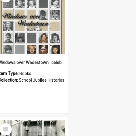
Windows over Wadestown : celebrating 125 years of Wadestown School
Item Type:
Books
Collection:
School Jubilee Histories
Select
Item