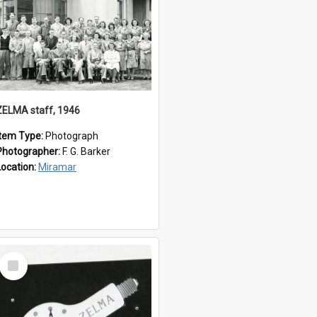
ZELMA staff, 1946
Item Type:
Photograph
Photographer:
F. G. Barker
Location:
Miramar
Select
Item