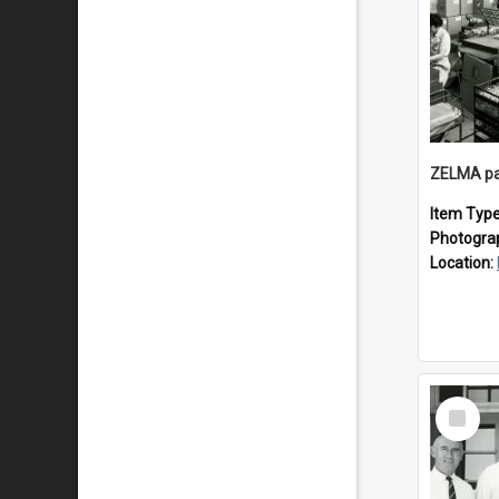
ZELMA pa
Item Typ
Photogra
Location:
Select
Item