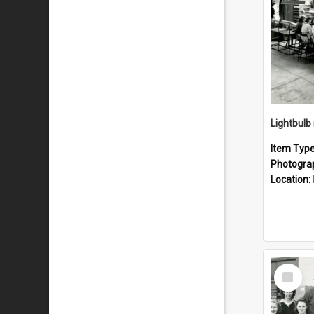
Lightbulb
Item Typ
Photogra
Location:
Select
Item