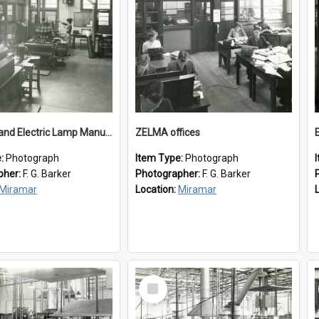
New Zealand Electric Lamp Manufacturers
ZELMA offices
e:
Photograph
Item Type:
Photograph
pher:
F. G. Barker
Photographer:
F. G. Barker
Miramar
Location:
Miramar
Select
Item