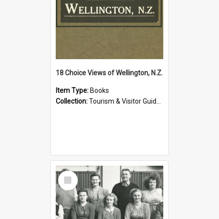
18 Choice Views of Wellington, N.Z.
Item Type:
Books
Collection:
Tourism & Visitor Guides to Wellington
Select
Item