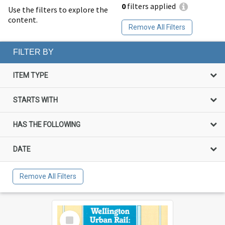
0
filters applied
Use the filters to explore the
content.
Remove All Filters
FILTER BY
ITEM TYPE
STARTS WITH
HAS THE FOLLOWING
DATE
Remove All Filters
Select
Item