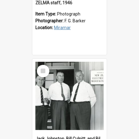
ZELMA staff, 1946
Item Type:
Photograph
Photographer:
F. G. Barker
Location:
Miramar
Select
Item
Jack Johnston, Bill Culpitt, and Bill van der Zee