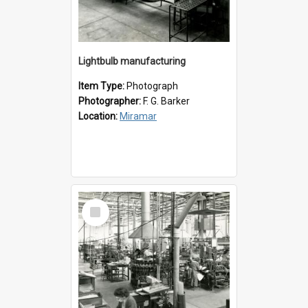
Lightbulb manufacturing
Item Type:
Photograph
Photographer:
F. G. Barker
Location:
Miramar
Select
Item