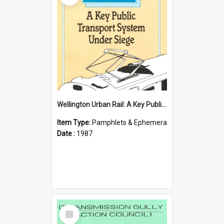
Wellington Urban Rail: A Key Public Transport System Under Siege
Item Type:
Pamphlets & Ephemera
Date :
1987
Select
Item