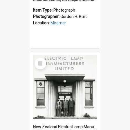
Item Type:
Photograph
Photographer:
Gordon H. Burt
Location:
Miramar
Select
Item
New Zealand Electric Lamp Manufacturers