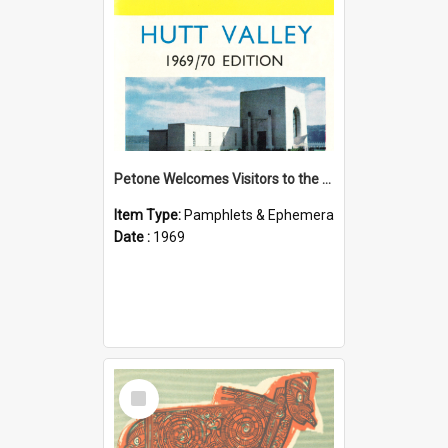
Petone Welcomes Visitors to the Hutt Valley
Item Type:
Pamphlets & Ephemera
Date :
1969
Select
Item