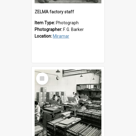
ZELMA factory staff
Item Type:
Photograph
Photographer:
F. G. Barker
Location:
Miramar
Select
Item