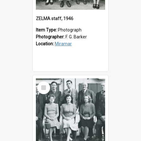
ZELMA staff, 1946
Item Type:
Photograph
Photographer:
F. G. Barker
Location:
Miramar
Select
Item