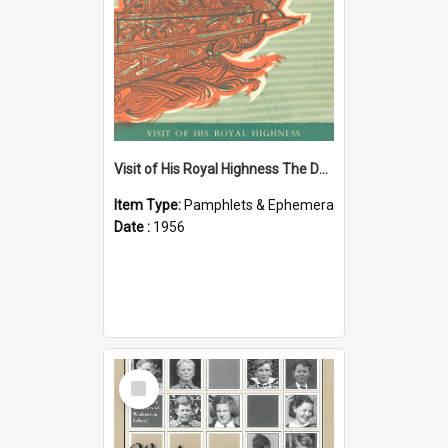
Visit of His Royal Highness The Duke of Edinburgh to the Chatham Islands
Item Type:
Pamphlets & Ephemera
Date :
1956
Select
Item