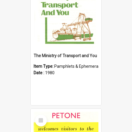
The Ministry of Transport and You
Item Type:
Pamphlets & Ephemera
Date :
1980
Select
Item