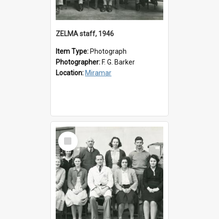
ZELMA staff, 1946
Item Type:
Photograph
Photographer:
F. G. Barker
Location:
Miramar
Select
Item