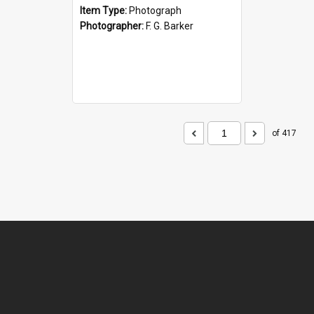
Item Type:
Photograph
Photographer:
F. G. Barker
of 417