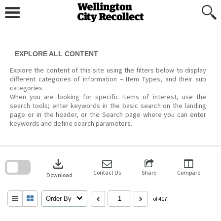
Skip
to
content
EXPLORE ALL CONTENT
Explore the content of this site using the filters below to display
different categories of information – Item Types, and their sub
categories.
When you are looking for specific items of interest, use the
search tools; enter keywords in the basic search on the landing
page or in the header, or the Search page where you can enter
keywords and define search parameters.
Skip
to
download
search
block
Contact Us
Share
Compare
Download
Order By
of 417