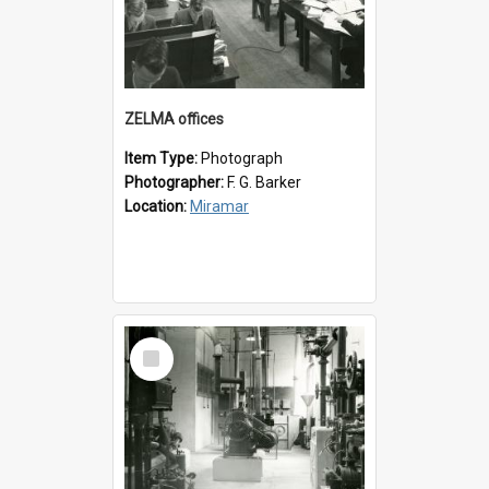
ZELMA offices
Item Type:
Photograph
Photographer:
F. G. Barker
Location:
Miramar
Select
Item