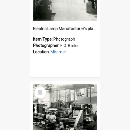
Electric Lamp Manufacturer's plant room
Item Type:
Photograph
Photographer:
F. G. Barker
Location:
Miramar
Select
Item