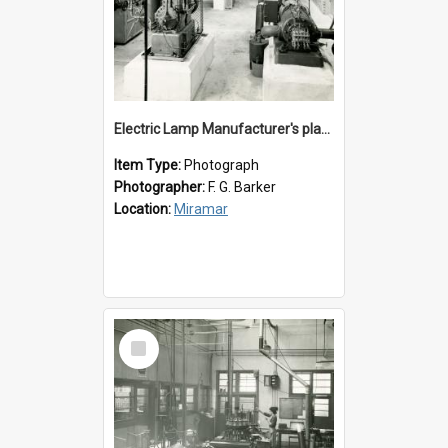
Electric Lamp Manufacturer's plant room
Item Type:
Photograph
Photographer:
F. G. Barker
Location:
Miramar
Select
Item