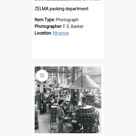
ZELMA packing department
Item Type:
Photograph
Photographer:
F. G. Barker
Location:
Miramar
Select
Item