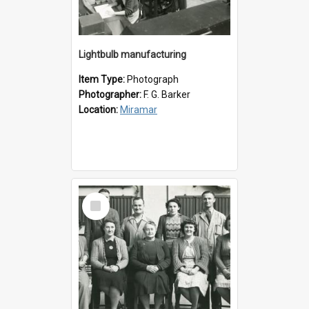
Lightbulb manufacturing
Item Type:
Photograph
Photographer:
F. G. Barker
Location:
Miramar
Select
Item