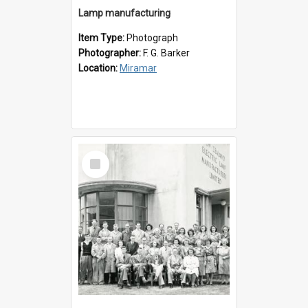
Lamp manufacturing
Item Type:
Photograph
Photographer:
F. G. Barker
Location:
Miramar
Select
Item