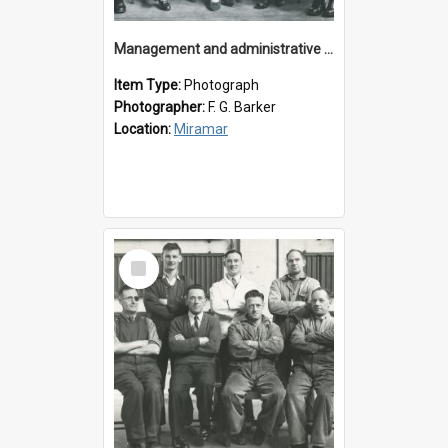
Management and administrative staff
Item Type:
Photograph
Photographer:
F. G. Barker
Location:
Miramar
Select
Item