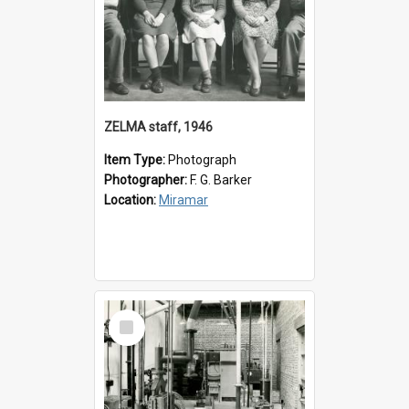
ZELMA staff, 1946
Item Type:
Photograph
Photographer:
F. G. Barker
Location:
Miramar
Select
Item