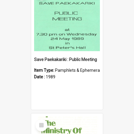
Save Paekakariki : Public Meeting
Item Type:
Pamphlets & Ephemera
Date :
1989
Select
Item