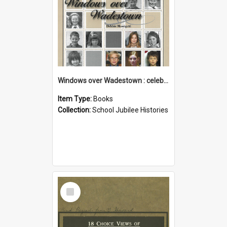
Windows over Wadestown : celebrating 125 years of Wadestown School
Item Type:
Books
Collection:
School Jubilee Histories
Select
Item