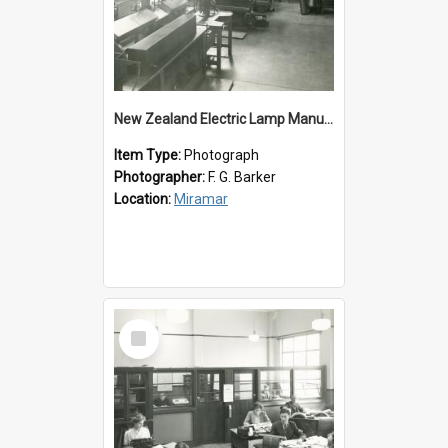
New Zealand Electric Lamp Manufacturers
Item Type:
Photograph
Photographer:
F. G. Barker
Location:
Miramar
Select
Item