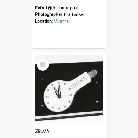
Item Type:
Photograph
Photographer:
F. G. Barker
Location:
Miramar
Select
Item
ZELMA