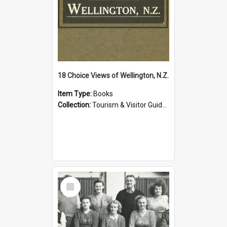
18 Choice Views of Wellington, N.Z.
Item Type:
Books
Collection:
Tourism & Visitor Guides to Wellington
Select
Item