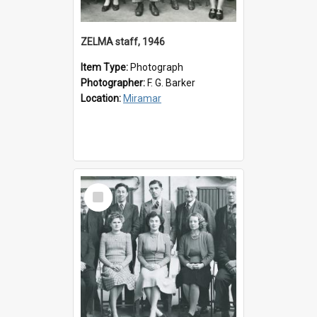
ZELMA staff, 1946
Item Type:
Photograph
Photographer:
F. G. Barker
Location:
Miramar
Select
Item