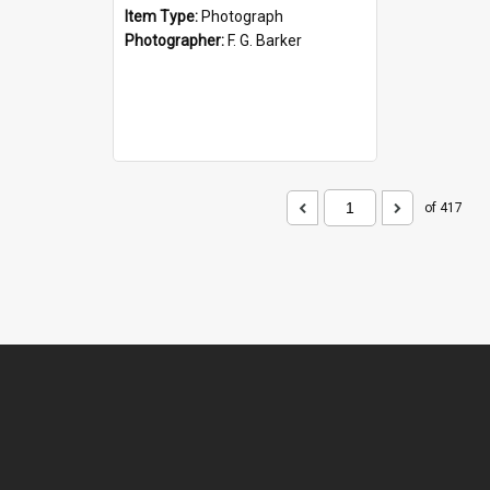
Item Type:
Photograph
Photographer:
F. G. Barker
of 417