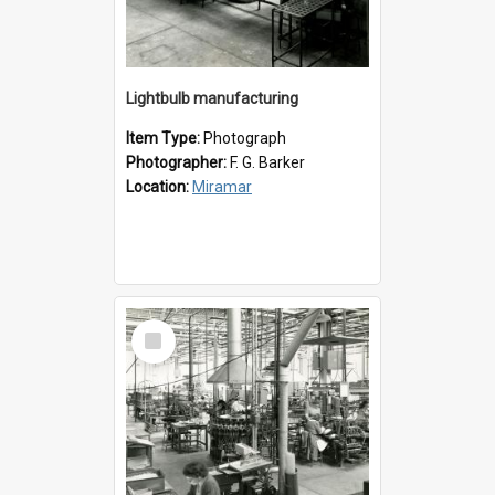
Lightbulb manufacturing
Item Type:
Photograph
Photographer:
F. G. Barker
Location:
Miramar
Select
Item