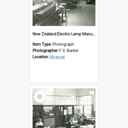
New Zealand Electric Lamp Manufacturers
Item Type:
Photograph
Photographer:
F. G. Barker
Location:
Miramar
Select
Item