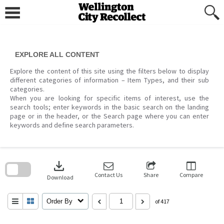
Skip
to
content
EXPLORE ALL CONTENT
Explore the content of this site using the filters below to display
different categories of information – Item Types, and their sub
categories.
When you are looking for specific items of interest, use the
search tools; enter keywords in the basic search on the landing
page or in the header, or the Search page where you can enter
keywords and define search parameters.
Skip
to
download
search
block
Contact Us
Share
Compare
Download
Order By
of 417