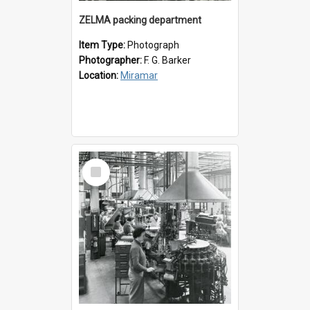
ZELMA packing department
Item Type:
Photograph
Photographer:
F. G. Barker
Location:
Miramar
Select
Item