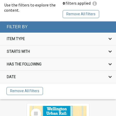
0
filters applied
Use the filters to explore the
content.
Remove All Filters
FILTER BY
ITEM TYPE
STARTS WITH
HAS THE FOLLOWING
DATE
Remove All Filters
Select
Item