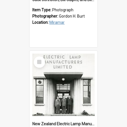
Item Type:
Photograph
Photographer:
Gordon H. Burt
Location:
Miramar
Select
Item
New Zealand Electric Lamp Manufacturers