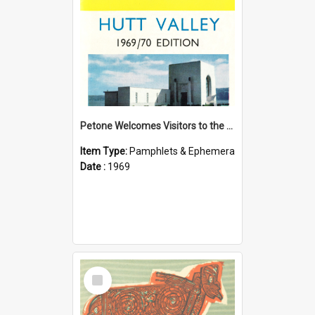
Petone Welcomes Visitors to the Hutt Valley
Item Type:
Pamphlets & Ephemera
Date :
1969
Select
Item