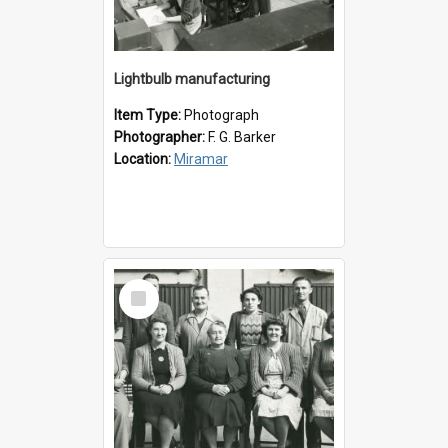
Lightbulb manufacturing
Item Type:
Photograph
Photographer:
F. G. Barker
Location:
Miramar
Select
Item