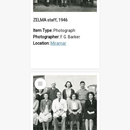
ZELMA staff, 1946
Item Type:
Photograph
Photographer:
F. G. Barker
Location:
Miramar
Select
Item