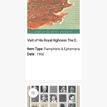
Visit of His Royal Highness The Duke of Edinburgh to the Chatham Islands
Item Type:
Pamphlets & Ephemera
Date :
1956
Select
Item