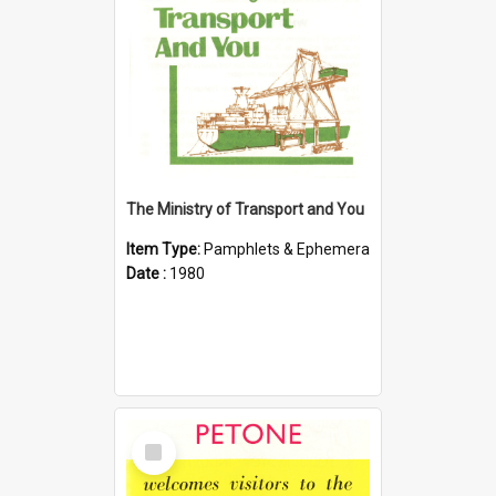
The Ministry of Transport and You
Item Type:
Pamphlets & Ephemera
Date :
1980
Select
Item