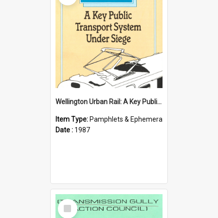
Wellington Urban Rail: A Key Public Transport System Under Siege
Item Type:
Pamphlets & Ephemera
Date :
1987
Select
Item