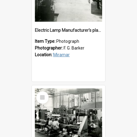
Electric Lamp Manufacturer's plant room
Item Type:
Photograph
Photographer:
F. G. Barker
Location:
Miramar
Select
Item