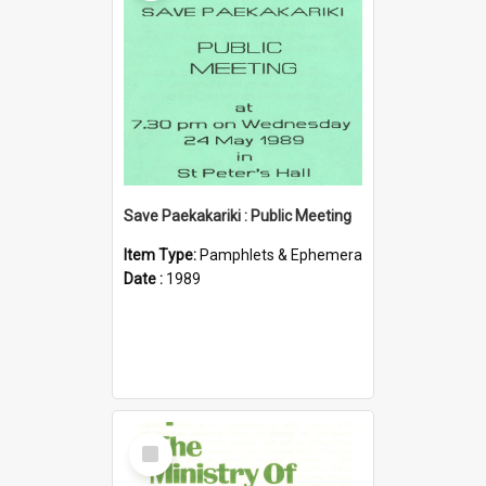
Save Paekakariki : Public Meeting
Item Type:
Pamphlets & Ephemera
Date :
1989
Select
Item