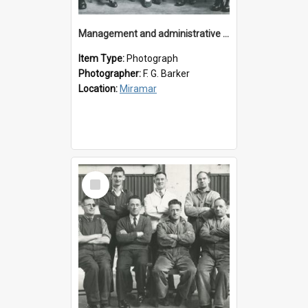
Management and administrative staff
Item Type:
Photograph
Photographer:
F. G. Barker
Location:
Miramar
Select
Item