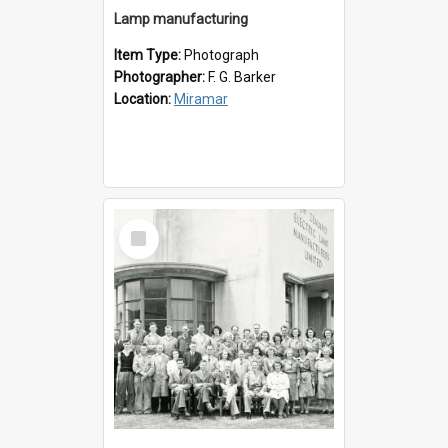
Lamp manufacturing
Item Type:
Photograph
Photographer:
F. G. Barker
Location:
Miramar
Select
Item