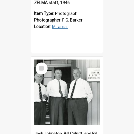
ZELMA staff, 1946
Item Type:
Photograph
Photographer:
F. G. Barker
Location:
Miramar
Select
Item
Jack Johnston, Bill Culpitt, and Bill van der Zee