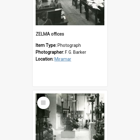
ZELMA offices
Item Type:
Photograph
Photographer:
F. G. Barker
Location:
Miramar
Select
Item