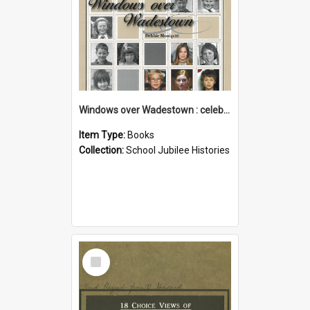
Windows over Wadestown : celebrating 125 years of Wadestown School
Item Type:
Books
Collection:
School Jubilee Histories
Select
Item