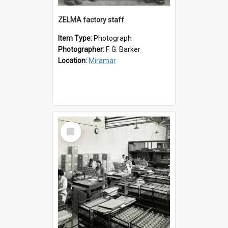
ZELMA factory staff
Item Type:
Photograph
Photographer:
F. G. Barker
Location:
Miramar
Select
Item