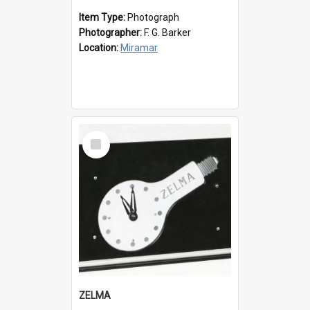
Item Type:
Photograph
Photographer:
F. G. Barker
Location:
Miramar
Select
Item
ZELMA