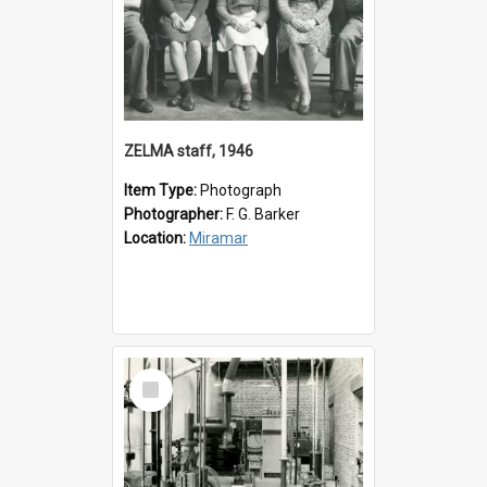
ZELMA staff, 1946
Item Type:
Photograph
Photographer:
F. G. Barker
Location:
Miramar
Select
Item