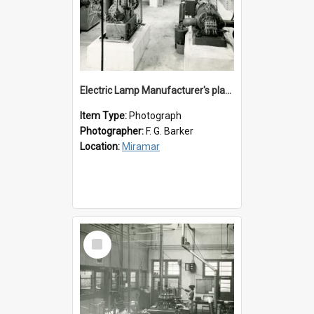
Electric Lamp Manufacturer's plant room
Item Type:
Photograph
Photographer:
F. G. Barker
Location:
Miramar
Select
Item