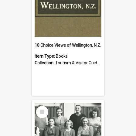
18 Choice Views of Wellington, N.Z.
Item Type:
Books
Collection:
Tourism & Visitor Guides to Wellington
Select
Item