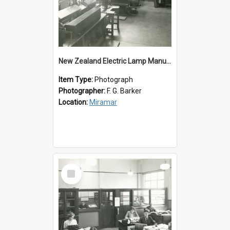
New Zealand Electric Lamp Manufacturers
Item Type:
Photograph
Photographer:
F. G. Barker
Location:
Miramar
Select
Item