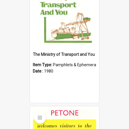
The Ministry of Transport and You
Item Type:
Pamphlets & Ephemera
Date :
1980
Select
Item