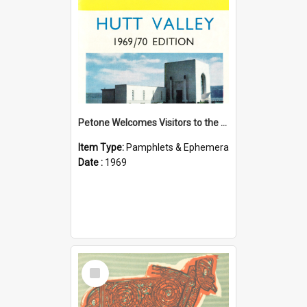
Petone Welcomes Visitors to the Hutt Valley
Item Type:
Pamphlets & Ephemera
Date :
1969
Select
Item