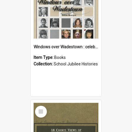
Windows over Wadestown : celebrating 125 years of Wadestown School
Item Type:
Books
Collection:
School Jubilee Histories
Select
Item