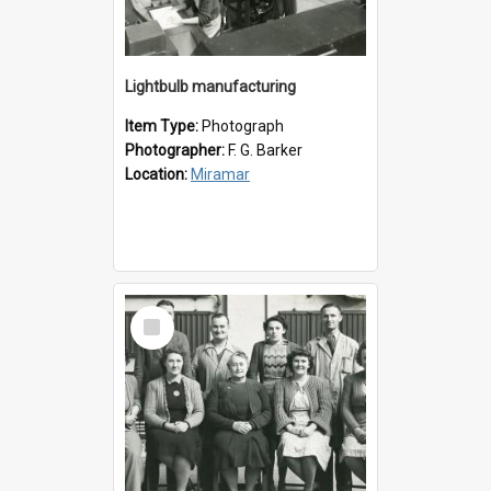
Lightbulb manufacturing
Item Type:
Photograph
Photographer:
F. G. Barker
Location:
Miramar
Select
Item