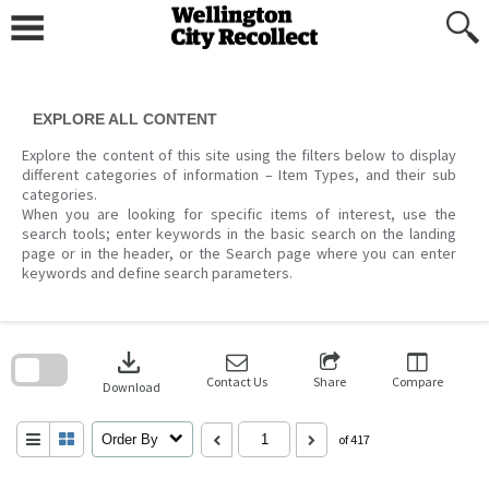
Skip
to
content
EXPLORE ALL CONTENT
Explore the content of this site using the filters below to display
different categories of information – Item Types, and their sub
categories.
When you are looking for specific items of interest, use the
search tools; enter keywords in the basic search on the landing
page or in the header, or the Search page where you can enter
keywords and define search parameters.
Skip
to
download
search
block
Contact Us
Share
Compare
Download
Order By
of 417