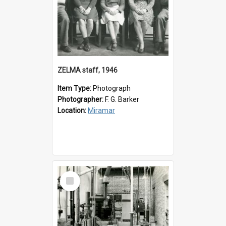
ZELMA staff, 1946
Item Type:
Photograph
Photographer:
F. G. Barker
Location:
Miramar
Select
Item