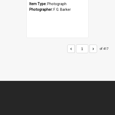
Item Type:
Photograph
Photographer:
F. G. Barker
of 417