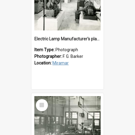
Electric Lamp Manufacturer's plant room
Item Type:
Photograph
Photographer:
F. G. Barker
Location:
Miramar
Select
Item