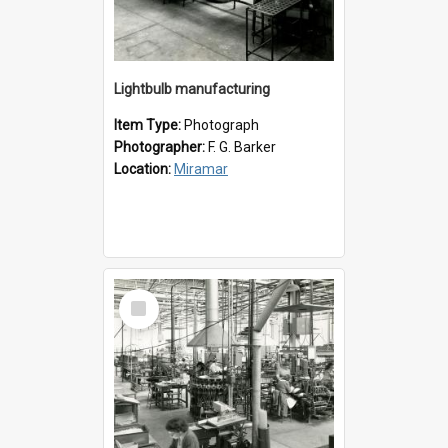
Lightbulb manufacturing
Item Type:
Photograph
Photographer:
F. G. Barker
Location:
Miramar
Select
Item