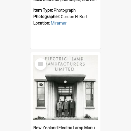
Item Type:
Photograph
Photographer:
Gordon H. Burt
Location:
Miramar
Select
Item
New Zealand Electric Lamp Manufacturers