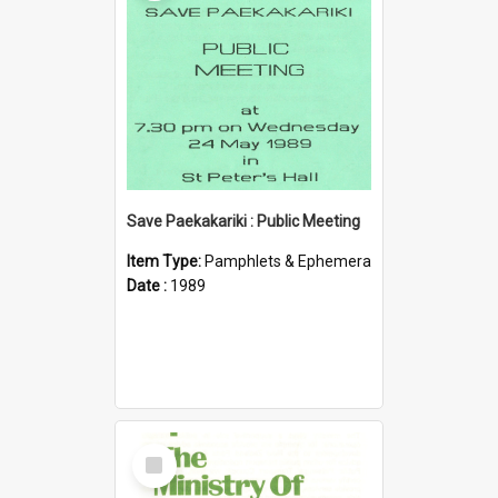
Save Paekakariki : Public Meeting
Item Type:
Pamphlets & Ephemera
Date :
1989
Select
Item