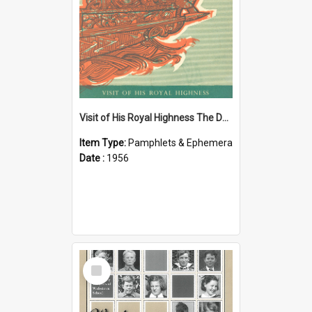
Visit of His Royal Highness The Duke of Edinburgh to the Chatham Islands
Item Type:
Pamphlets & Ephemera
Date :
1956
Select
Item