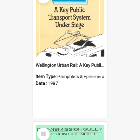
Wellington Urban Rail: A Key Public Transport System Under Siege
Item Type:
Pamphlets & Ephemera
Date :
1987
Select
Item