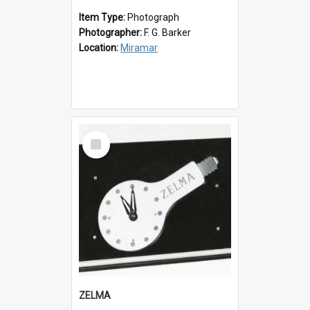
Item Type:
Photograph
Photographer:
F. G. Barker
Location:
Miramar
Select
Item
ZELMA