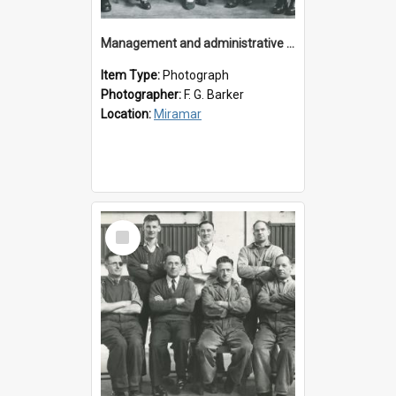
Management and administrative staff
Item Type:
Photograph
Photographer:
F. G. Barker
Location:
Miramar
Select
Item