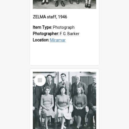
ZELMA staff, 1946
Item Type:
Photograph
Photographer:
F. G. Barker
Location:
Miramar
Select
Item