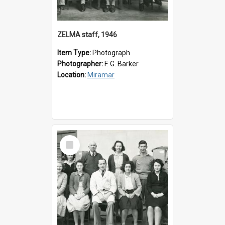
ZELMA staff, 1946
Item Type:
Photograph
Photographer:
F. G. Barker
Location:
Miramar
Select
Item