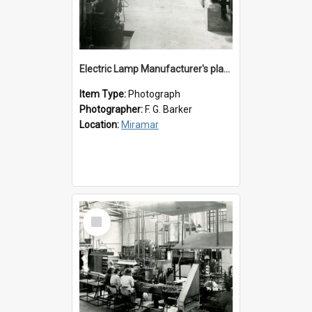
Electric Lamp Manufacturer's plant room
Item Type:
Photograph
Photographer:
F. G. Barker
Location:
Miramar
Select
Item