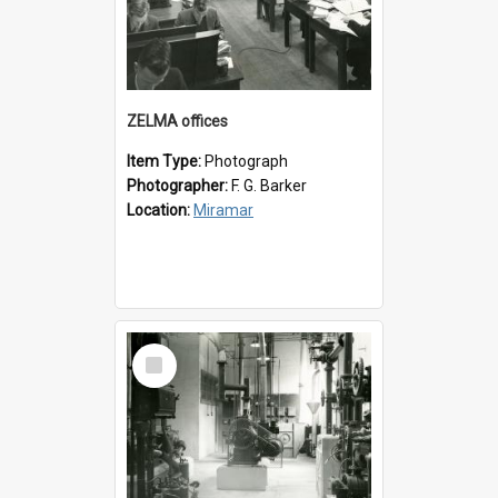
ZELMA offices
Item Type:
Photograph
Photographer:
F. G. Barker
Location:
Miramar
Select
Item