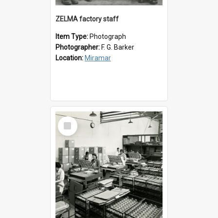
ZELMA factory staff
Item Type:
Photograph
Photographer:
F. G. Barker
Location:
Miramar
Select
Item