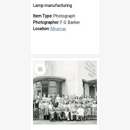
Lamp manufacturing
Item Type:
Photograph
Photographer:
F. G. Barker
Location:
Miramar
Select
Item