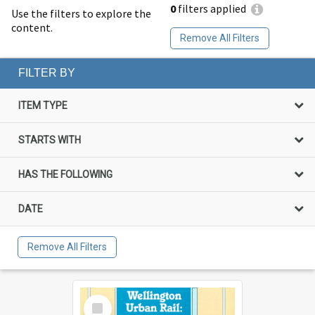
0
filters applied
Use the filters to explore the
content.
Remove All Filters
FILTER BY
ITEM TYPE
STARTS WITH
HAS THE FOLLOWING
DATE
Remove All Filters
Select
Item