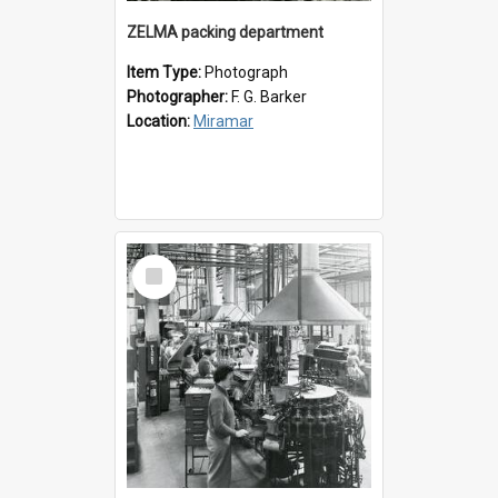
ZELMA packing department
Item Type:
Photograph
Photographer:
F. G. Barker
Location:
Miramar
Select
Item