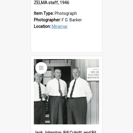
ZELMA staff, 1946
Item Type:
Photograph
Photographer:
F. G. Barker
Location:
Miramar
Select
Item
Jack Johnston, Bill Culpitt, and Bill van der Zee