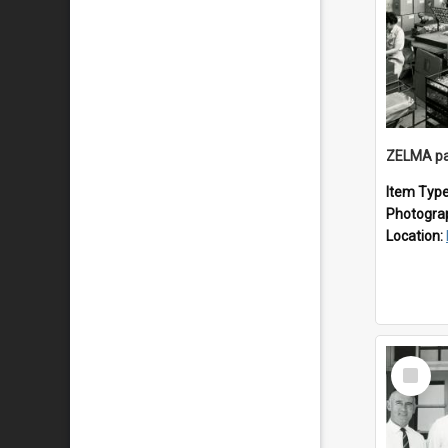
ZELMA pa
Item Typ
Photogra
Location:
Select
Item