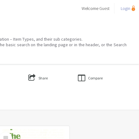
Welcome
Guest
Login
mation – Item Types, and their sub categories.
the basic search on the landing page or in the header, or the Search
Share
Compare
Select