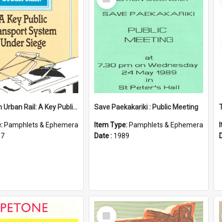
Item
Wellington Urban Rail: A Key Public Transport System Under Siege
Save Paekakariki : Public Meeting
e:
Pamphlets & Ephemera
Item Type:
Pamphlets & Ephemera
87
Date :
1989
Select
Item