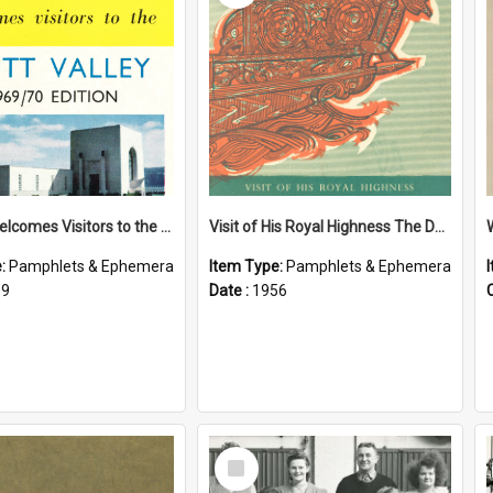
Petone Welcomes Visitors to the Hutt Valley
Visit of His Royal Highness The Duke of Edinburgh to the Chatham Islands
e:
Pamphlets & Ephemera
Item Type:
Pamphlets & Ephemera
69
Date :
1956
Select
Item