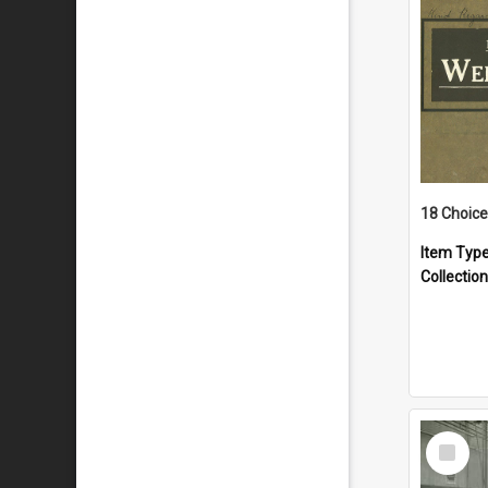
18 Choice
Item Typ
Collection
Select
Item