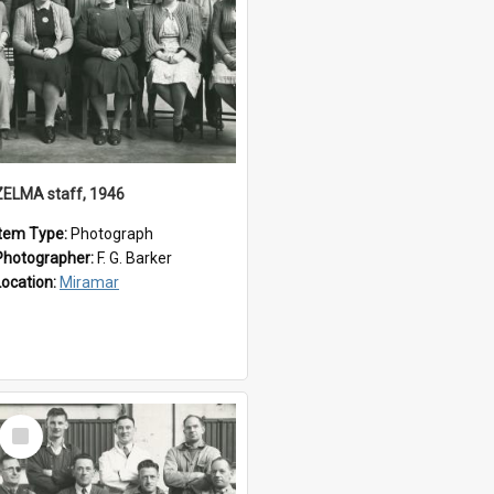
ZELMA staff, 1946
Item Type:
Photograph
Photographer:
F. G. Barker
Location:
Miramar
Select
Item