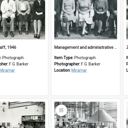
aff, 1946
Management and administrative staff
e:
Photograph
Item Type:
Photograph
pher:
F. G. Barker
Photographer:
F. G. Barker
Miramar
Location:
Miramar
Select
Item