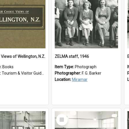
 Views of Wellington, N.Z.
ZELMA staff, 1946
e:
Books
Item Type:
Photograph
:
Tourism & Visitor Guides to Wellington
Photographer:
F. G. Barker
Location:
Miramar
Select
Item