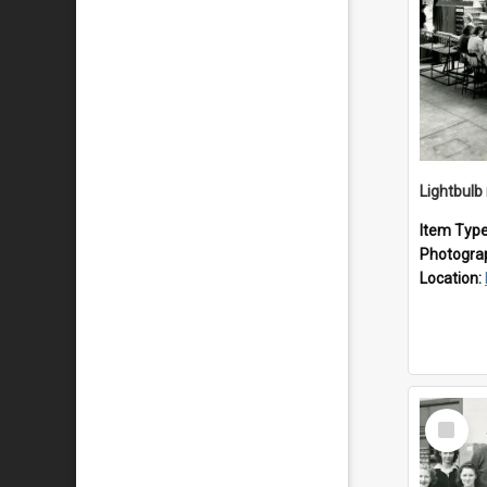
Lightbulb
Item Typ
Photogra
Location:
Select
Item