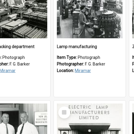
cking department
Lamp manufacturing
e:
Photograph
Item Type:
Photograph
pher:
F. G. Barker
Photographer:
F. G. Barker
Miramar
Location:
Miramar
Select
Item