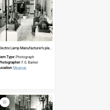
Electric Lamp Manufacturer's plant room
Item Type:
Photograph
Photographer:
F. G. Barker
Location:
Miramar
Select
Item