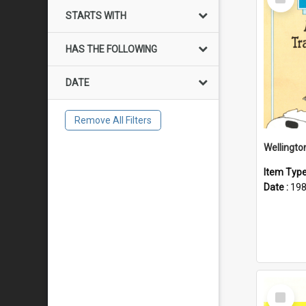
Item
STARTS WITH
HAS THE FOLLOWING
DATE
Remove All Filters
Item Typ
Date :
19
Select
Item