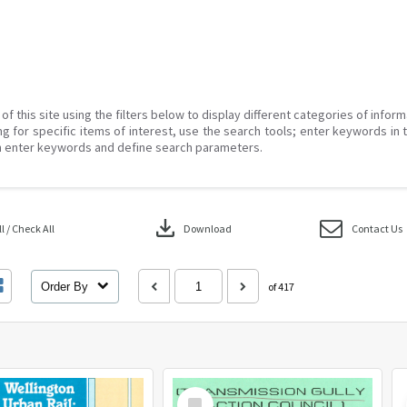
of this site using the filters below to display different categories of infor
g for specific items of interest, use the search tools; enter keywords in 
 enter keywords and define search parameters.
download
 / Check All
Download
Contact Us
Order By
of 417
Select