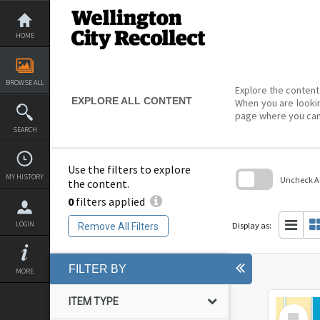
Skip
to
content
HOME
BROWSE ALL
Explore the content 
EXPLORE ALL CONTENT
When you are lookin
page where you can
SEARCH
Use the filters to explore
MY HISTORY
Uncheck All
the content.
0
filters applied
Skip
to
search
LOGIN
Display as:
Remove All Filters
block
FILTER BY
MORE
ITEM TYPE
Select