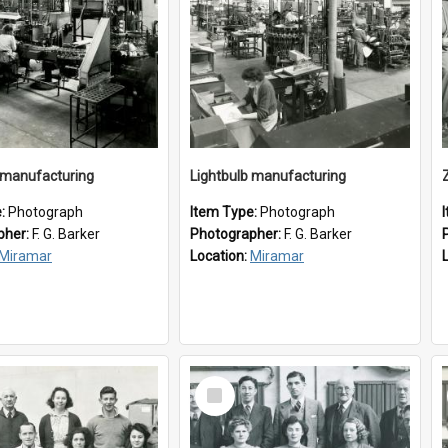
 manufacturing
Lightbulb manufacturing
e:
Photograph
Item Type:
Photograph
pher:
F. G. Barker
Photographer:
F. G. Barker
Miramar
Location:
Miramar
Select
Item