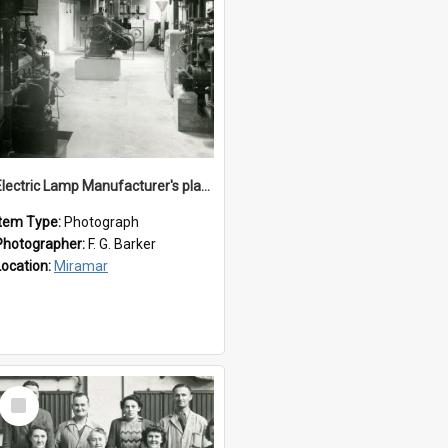
Electric Lamp Manufacturer's plant room
Item Type:
Photograph
Photographer:
F. G. Barker
Location:
Miramar
Select
Item