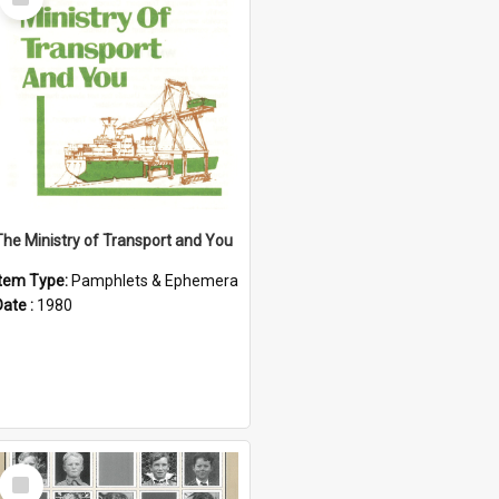
Item
The Ministry of Transport and You
Item Type:
Pamphlets & Ephemera
Date :
1980
Select
Item