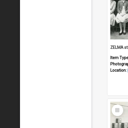
ZELMA st
Item Typ
Photogra
Location:
Select
Item