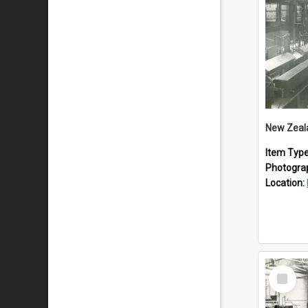
Item Typ
Photogra
Location:
Select
Item