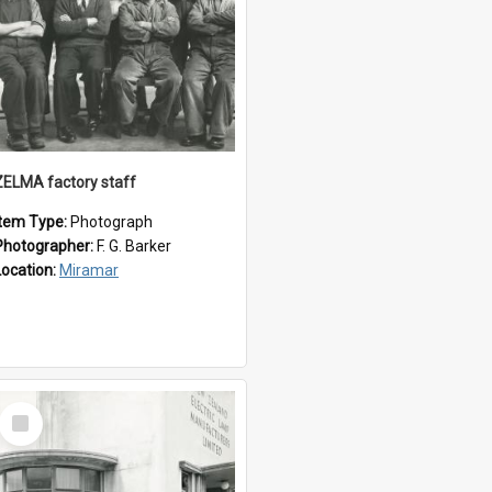
ZELMA factory staff
Item Type:
Photograph
Photographer:
F. G. Barker
Location:
Miramar
Select
Item