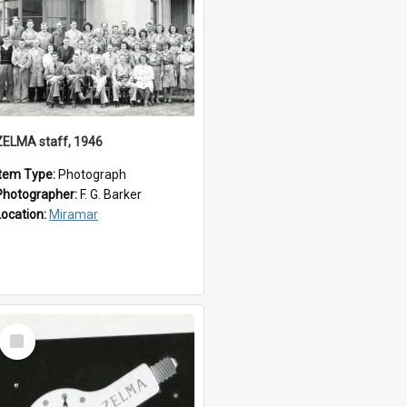
ZELMA staff, 1946
Item Type:
Photograph
Photographer:
F. G. Barker
Location:
Miramar
Select
Item