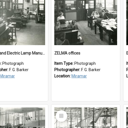
New Zealand Electric Lamp Manufacturers
ZELMA offices
e:
Photograph
Item Type:
Photograph
pher:
F. G. Barker
Photographer:
F. G. Barker
Miramar
Location:
Miramar
Select
Item