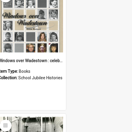
Windows over Wadestown : celebrating 125 years of Wadestown School
Item Type:
Books
Collection:
School Jubilee Histories
Select
Item