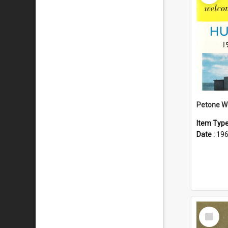
Item Typ
Date :
19
Select
Item