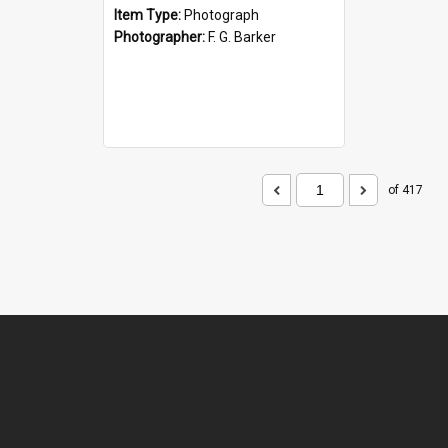
Item Type:
Photograph
Photographer:
F. G. Barker
of 417