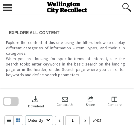
Skip
to
content
EXPLORE ALL CONTENT
Explore the content of this site using the filters below to display
different categories of information – Item Types, and their sub
categories.
When you are looking for specific items of interest, use the
search tools; enter keywords in the basic search on the landing
page or in the header, or the Search page where you can enter
keywords and define search parameters.
Skip
to
download
search
block
Contact Us
Share
Compare
Download
Order By
of 417