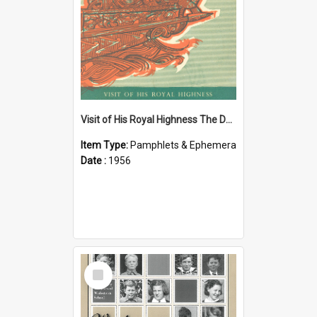
Visit of His Royal Highness The Duke of Edinburgh to the Chatham Islands
Item Type:
Pamphlets & Ephemera
Date :
1956
Select
Item