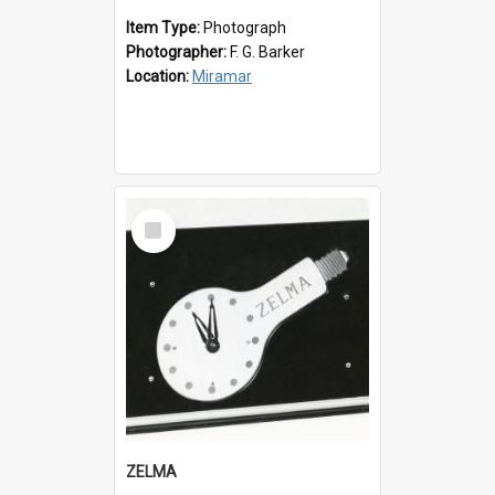
Item Type:
Photograph
Photographer:
F. G. Barker
Location:
Miramar
Select
Item
ZELMA