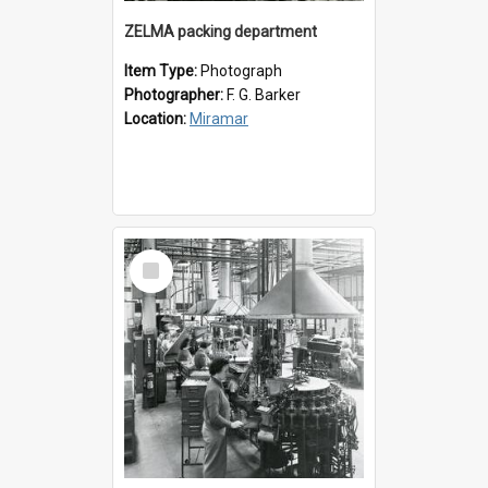
ZELMA packing department
Item Type:
Photograph
Photographer:
F. G. Barker
Location:
Miramar
Select
Item