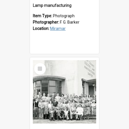
Lamp manufacturing
Item Type:
Photograph
Photographer:
F. G. Barker
Location:
Miramar
Select
Item