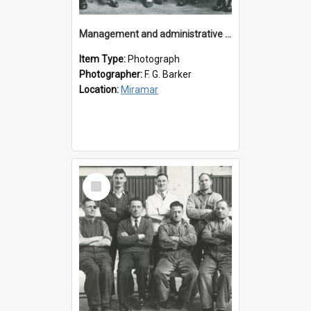
Management and administrative staff
Item Type:
Photograph
Photographer:
F. G. Barker
Location:
Miramar
Select
Item