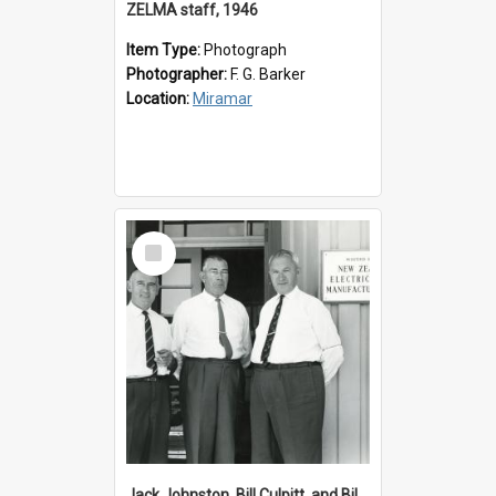
ZELMA staff, 1946
Item Type:
Photograph
Photographer:
F. G. Barker
Location:
Miramar
Select
Item
Jack Johnston, Bill Culpitt, and Bill van der Zee