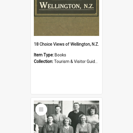
18 Choice Views of Wellington, N.Z.
Item Type:
Books
Collection:
Tourism & Visitor Guides to Wellington
Select
Item