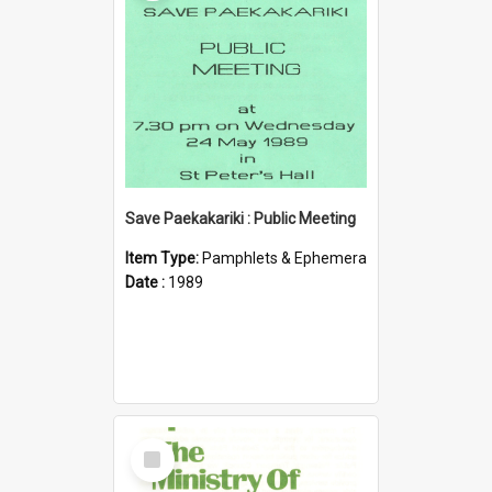
Save Paekakariki : Public Meeting
Item Type:
Pamphlets & Ephemera
Date :
1989
Select
Item