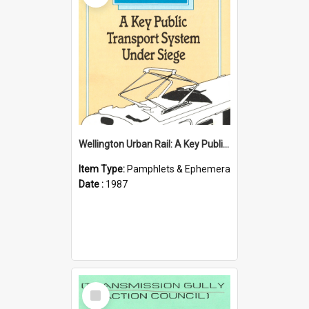
Wellington Urban Rail: A Key Public Transport System Under Siege
Item Type:
Pamphlets & Ephemera
Date :
1987
Select
Item