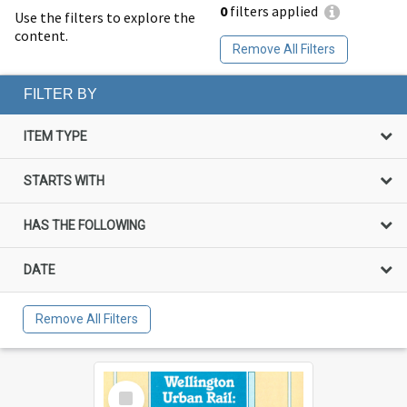
0
filters applied
Use the filters to explore the
content.
Remove All Filters
FILTER BY
ITEM TYPE
STARTS WITH
HAS THE FOLLOWING
DATE
Remove All Filters
Select
Item