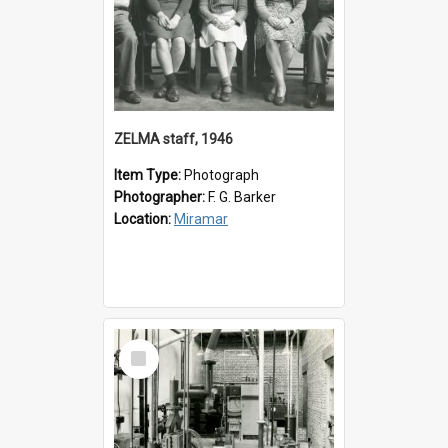
ZELMA staff, 1946
Item Type:
Photograph
Photographer:
F. G. Barker
Location:
Miramar
Select
Item