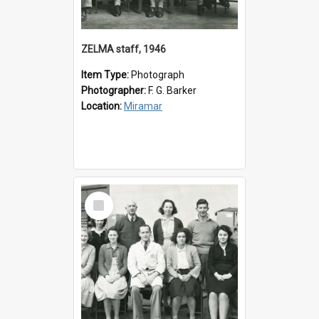
ZELMA staff, 1946
Item Type:
Photograph
Photographer:
F. G. Barker
Location:
Miramar
Select
Item