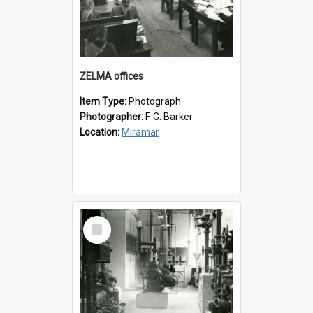
ZELMA offices
Item Type:
Photograph
Photographer:
F. G. Barker
Location:
Miramar
Select
Item