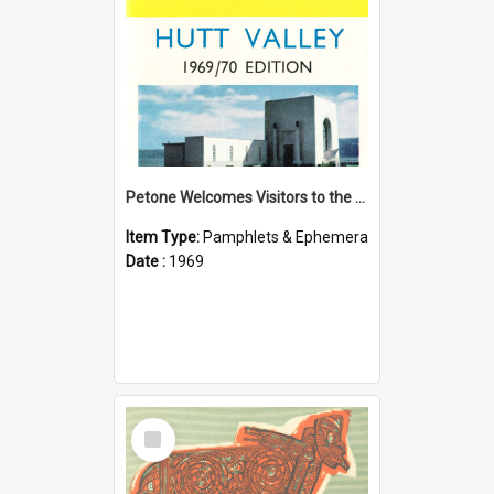
Petone Welcomes Visitors to the Hutt Valley
Item Type:
Pamphlets & Ephemera
Date :
1969
Select
Item