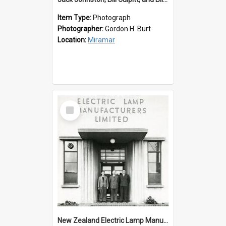
Item Type:
Photograph
Photographer:
Gordon H. Burt
Location:
Miramar
Select
Item
New Zealand Electric Lamp Manufacturers