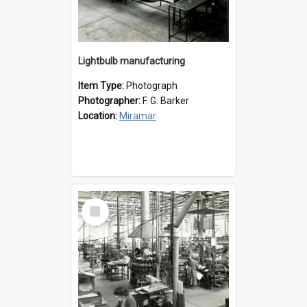
Lightbulb manufacturing
Item Type:
Photograph
Photographer:
F. G. Barker
Location:
Miramar
Select
Item