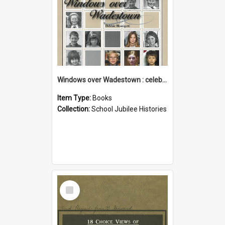
Windows over Wadestown : celebrating 125 years of Wadestown School
Item Type:
Books
Collection:
School Jubilee Histories
Select
Item