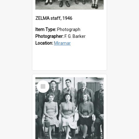
ZELMA staff, 1946
Item Type:
Photograph
Photographer:
F. G. Barker
Location:
Miramar
Select
Item