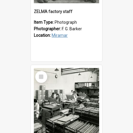
ZELMA factory staff
Item Type:
Photograph
Photographer:
F. G. Barker
Location:
Miramar
Select
Item