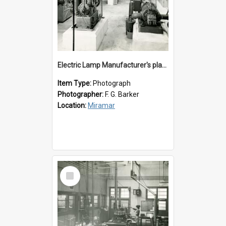
Electric Lamp Manufacturer's plant room
Item Type:
Photograph
Photographer:
F. G. Barker
Location:
Miramar
Select
Item