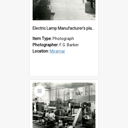
Electric Lamp Manufacturer's plant room
Item Type:
Photograph
Photographer:
F. G. Barker
Location:
Miramar
Select
Item