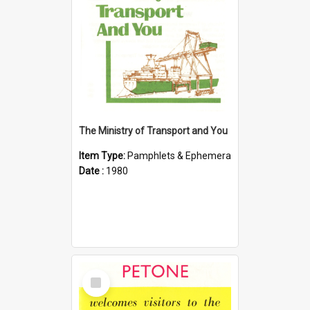
The Ministry of Transport and You
Item Type:
Pamphlets & Ephemera
Date :
1980
Select
Item