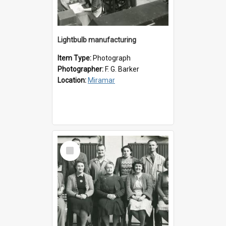
Lightbulb manufacturing
Item Type:
Photograph
Photographer:
F. G. Barker
Location:
Miramar
Select
Item