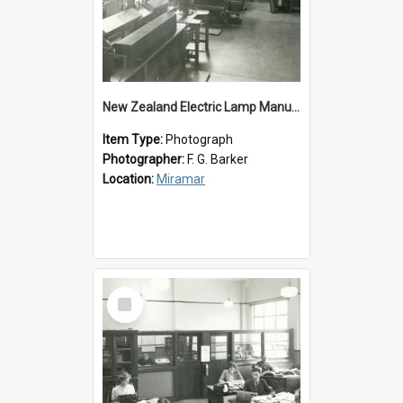
New Zealand Electric Lamp Manufacturers
Item Type:
Photograph
Photographer:
F. G. Barker
Location:
Miramar
Select
Item