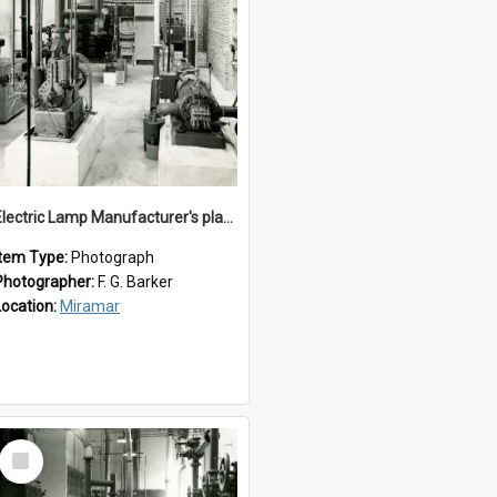
Electric Lamp Manufacturer's plant room
Item Type:
Photograph
Photographer:
F. G. Barker
Location:
Miramar
Select
Item