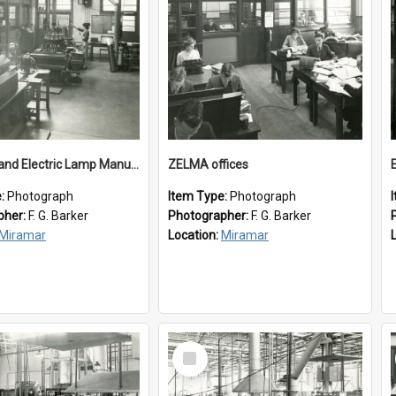
New Zealand Electric Lamp Manufacturers
ZELMA offices
e:
Photograph
Item Type:
Photograph
pher:
F. G. Barker
Photographer:
F. G. Barker
Miramar
Location:
Miramar
Select
Item