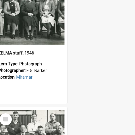
ZELMA staff, 1946
Item Type:
Photograph
Photographer:
F. G. Barker
Location:
Miramar
Select
Item