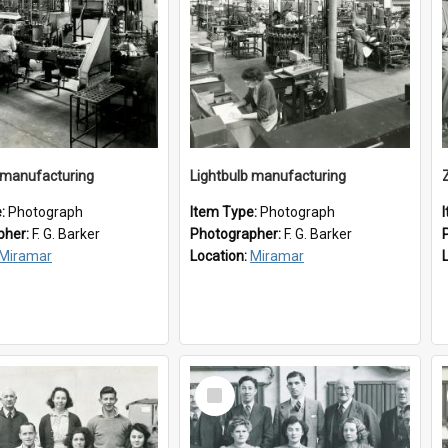
 manufacturing
Lightbulb manufacturing
e:
Photograph
Item Type:
Photograph
pher:
F. G. Barker
Photographer:
F. G. Barker
Miramar
Location:
Miramar
Select
Item