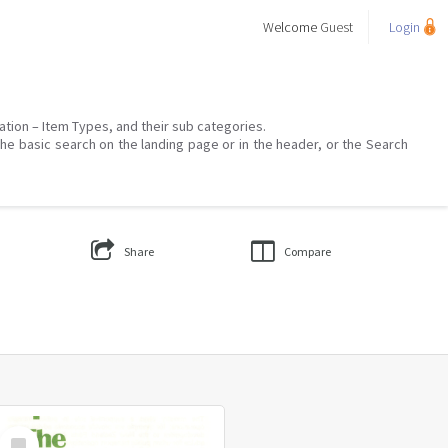
Welcome
Guest
Login
mation – Item Types, and their sub categories.
the basic search on the landing page or in the header, or the Search
Share
Compare
Select