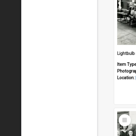
Lightbulb
Item Typ
Photogra
Location:
Select
Item