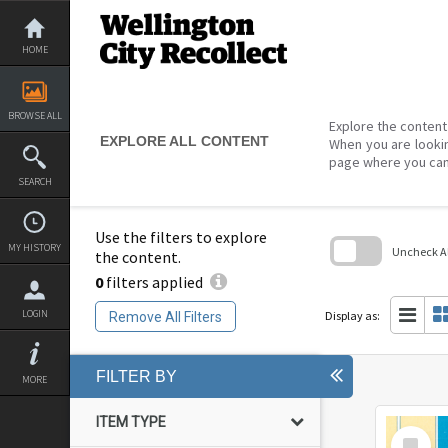
Skip
to
content
HOME
BROWSE ALL
Explore the content 
EXPLORE ALL CONTENT
When you are lookin
page where you can
SEARCH
Use the filters to explore
MY HISTORY
Uncheck All
the content.
0
filters applied
Skip
to
search
LOGIN
Display as:
Remove All Filters
block
FILTER BY
MORE
ITEM TYPE
Select