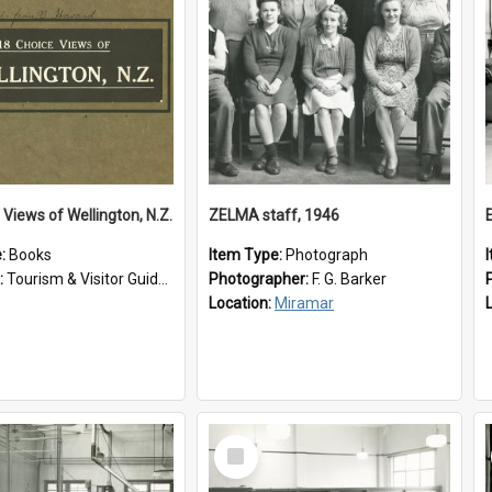
 Views of Wellington, N.Z.
ZELMA staff, 1946
e:
Books
Item Type:
Photograph
:
Tourism & Visitor Guides to Wellington
Photographer:
F. G. Barker
Location:
Miramar
Select
Item