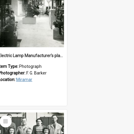
Electric Lamp Manufacturer's plant room
Item Type:
Photograph
Photographer:
F. G. Barker
Location:
Miramar
Select
Item