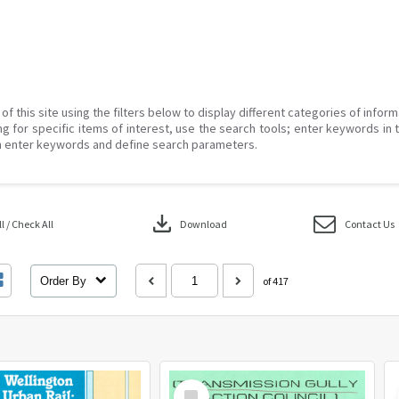
of this site using the filters below to display different categories of infor
g for specific items of interest, use the search tools; enter keywords in 
 enter keywords and define search parameters.
download
 / Check All
Download
Contact Us
Order By
of 417
Select