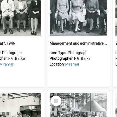
aff, 1946
Management and administrative staff
e:
Photograph
Item Type:
Photograph
pher:
F. G. Barker
Photographer:
F. G. Barker
Miramar
Location:
Miramar
Select
Item