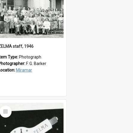
ZELMA staff, 1946
Item Type:
Photograph
Photographer:
F. G. Barker
Location:
Miramar
Select
Item