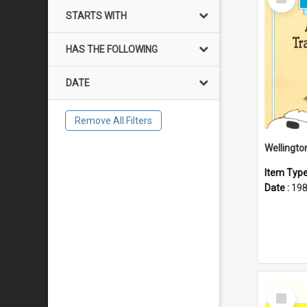
Item
STARTS WITH
HAS THE FOLLOWING
DATE
Remove All Filters
Item Typ
Date :
19
Select
Item