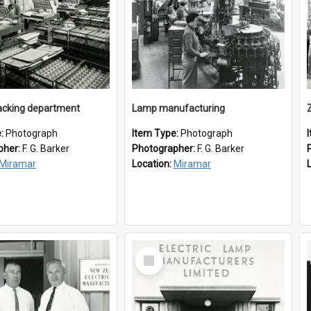
cking department
Lamp manufacturing
e:
Photograph
Item Type:
Photograph
pher:
F. G. Barker
Photographer:
F. G. Barker
Miramar
Location:
Miramar
Select
Item