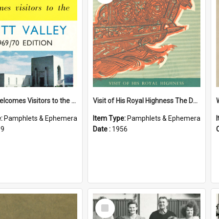
Petone Welcomes Visitors to the Hutt Valley
Visit of His Royal Highness The Duke of Edinburgh to the Chatham Islands
e:
Pamphlets & Ephemera
Item Type:
Pamphlets & Ephemera
69
Date :
1956
Select
Item