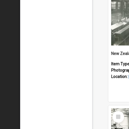
Item Typ
Photogra
Location:
Select
Item