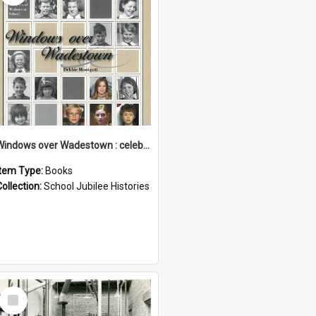
Windows over Wadestown : celebrating 125 years of Wadestown School
Item Type:
Books
Collection:
School Jubilee Histories
Select
Item