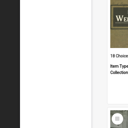
18 Choice
Item Typ
Collection
Select
Item