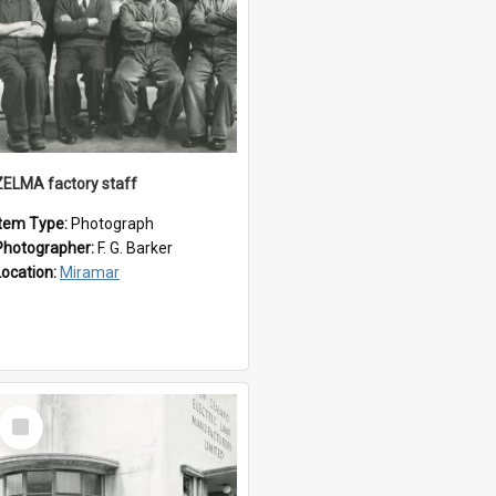
ZELMA factory staff
Item Type:
Photograph
Photographer:
F. G. Barker
Location:
Miramar
Select
Item