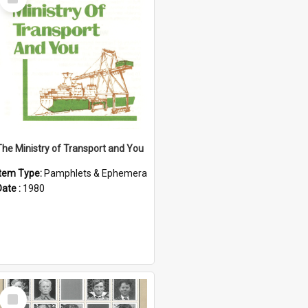
Item
The Ministry of Transport and You
Item Type:
Pamphlets & Ephemera
Date :
1980
Select
Item