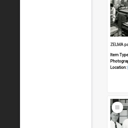
ZELMA pa
Item Typ
Photogra
Location:
Select
Item