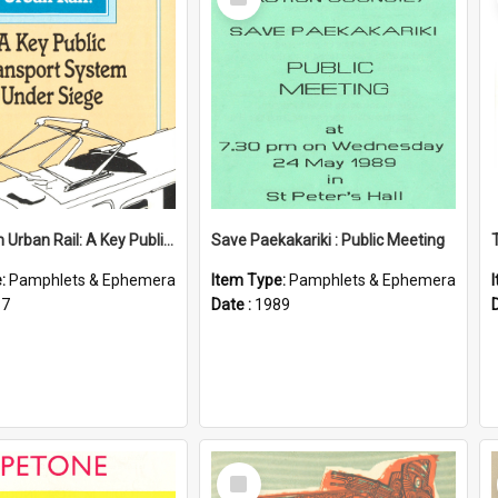
Item
Wellington Urban Rail: A Key Public Transport System Under Siege
Save Paekakariki : Public Meeting
e:
Pamphlets & Ephemera
Item Type:
Pamphlets & Ephemera
87
Date :
1989
Select
Item