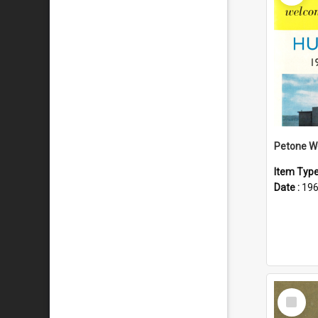
Item Typ
Date :
19
Select
Item