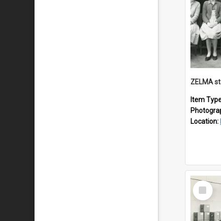
ZELMA st
Item Typ
Photogra
Location:
Select
Item